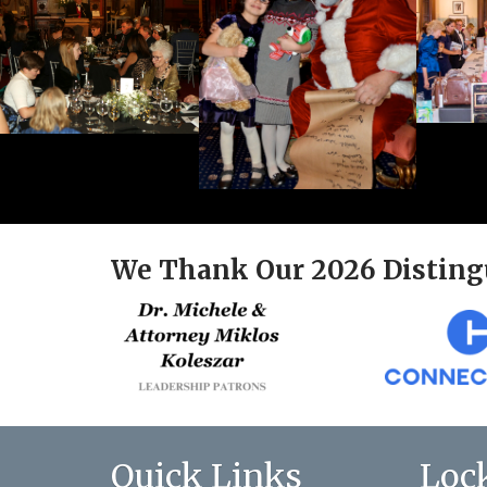
We Thank Our 2026 Disting
Quick Links
Loc