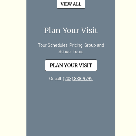
VIEW ALL
Plan Your Visit
Tour Schedules, Pricing, Group and
School Tours
PLAN YOUR VISIT
Or call
(203) 838-9799