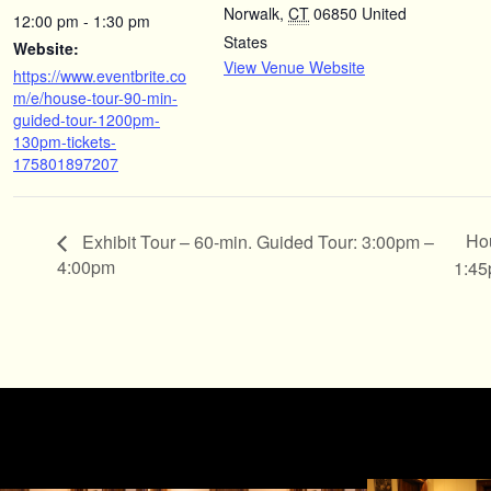
Norwalk
,
CT
06850
United
12:00 pm - 1:30 pm
States
Website:
View Venue Website
https://www.eventbrite.co
m/e/house-tour-90-min-
guided-tour-1200pm-
130pm-tickets-
175801897207
Hou
Exhibit Tour – 60-min. Guided Tour: 3:00pm –
4:00pm
1:4