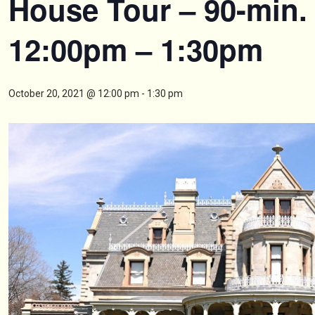
House Tour – 90-min.
12:00pm – 1:30pm
October 20, 2021 @ 12:00 pm
-
1:30 pm