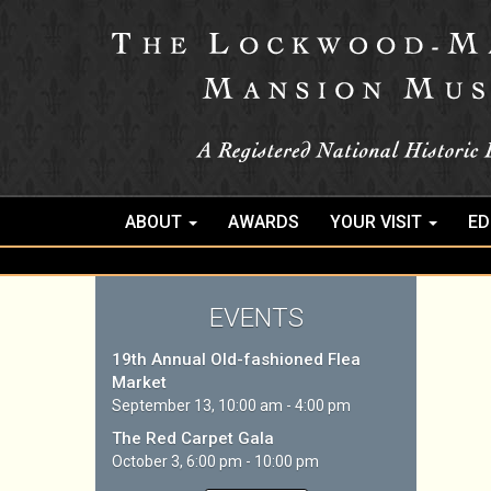
ABOUT
AWARDS
YOUR VISIT
ED
EVENTS
19th Annual Old-fashioned Flea
Market
September 13, 10:00 am - 4:00 pm
The Red Carpet Gala
October 3, 6:00 pm - 10:00 pm