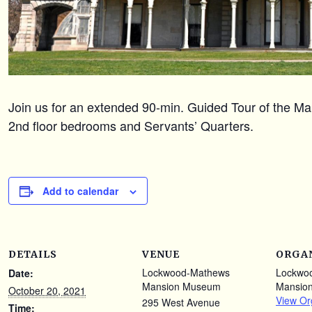
Join us for an extended 90-min. Guided Tour of the Mans
2nd floor bedrooms and Servants’ Quarters.
Add to calendar
DETAILS
VENUE
ORGA
Lockwood-Mathews
Lockwo
Date:
Mansion Museum
Mansio
October 20, 2021
View Or
295 West Avenue
Time: