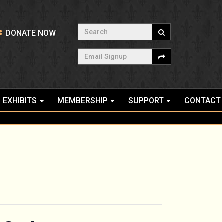
Search
DONATE NOW
Email Signup
EXHIBITS
MEMBERSHIP
SUPPORT
CONTACT