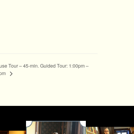
se Tour – 45-min. Guided Tour: 1:00pm –
5pm