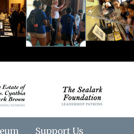
seum
Support Us