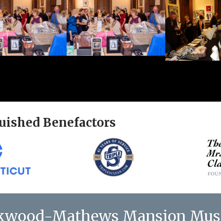
uished Benefactors
kwood-Mathews Mansion Mu