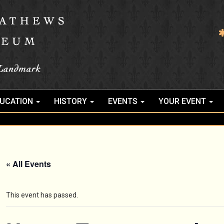
UCATION
HISTORY
EVENTS
YOUR EVENT
« All Events
This event has passed.