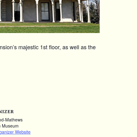
ion’s majestic 1st floor, as well as the
NIZER
od-Mathews
n Museum
ganizer Website