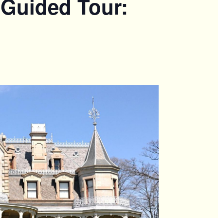
 Guided Tour: