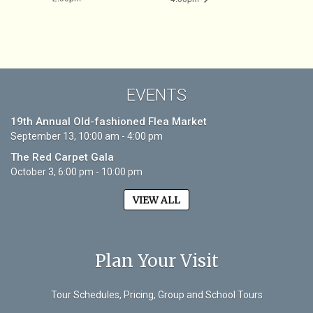
EVENTS
19th Annual Old-fashioned Flea Market
September 13, 10:00 am - 4:00 pm
The Red Carpet Gala
October 3, 6:00 pm - 10:00 pm
VIEW ALL
Plan Your Visit
Tour Schedules, Pricing, Group and School Tours