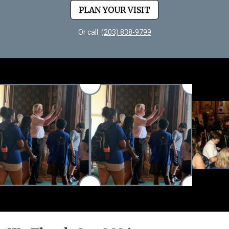
PLAN YOUR VISIT
Or call
(203) 838-9799