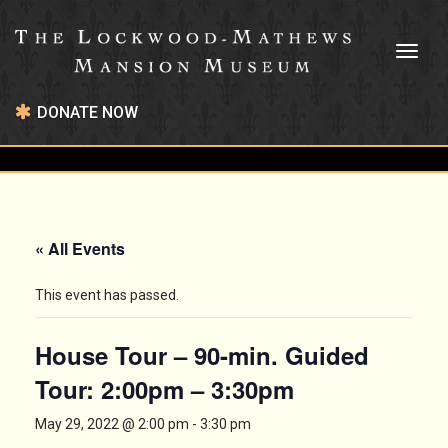
Toggl
naviga
DONATE NOW
« All Events
This event has passed.
House Tour – 90-min. Guided
Tour: 2:00pm – 3:30pm
May 29, 2022 @ 2:00 pm
-
3:30 pm