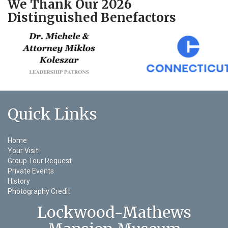
We Thank Our 2026
Distinguished Benefactors
Quick Links
Home
Your Visit
Group Tour Request
Private Events
History
Photography Credit
Lockwood-Mathews