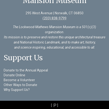
Mansion Museum
295 West Avenue | Norwalk, CT 06850
(203) 838-9799
The Lockwood-Mathews Mansion Museum is a 501(c)(3)
organization
.
Its mission is to preserve and restore this unique architectural treasure
and National Historic Landmark, and to make art, history,
and science inspiring, educational, and accessible to all.
Support Us
Donate to the Annual Appeal
Donate Online
Become a Volunteer
Other Ways to Donate
Why Support Us?