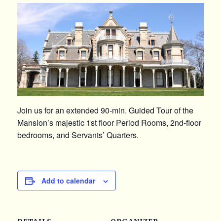
Join us for an extended 90-min. Guided Tour of the
Mansion’s majestic 1st floor Period Rooms, 2nd-floor
bedrooms, and Servants’ Quarters.
Add to calendar