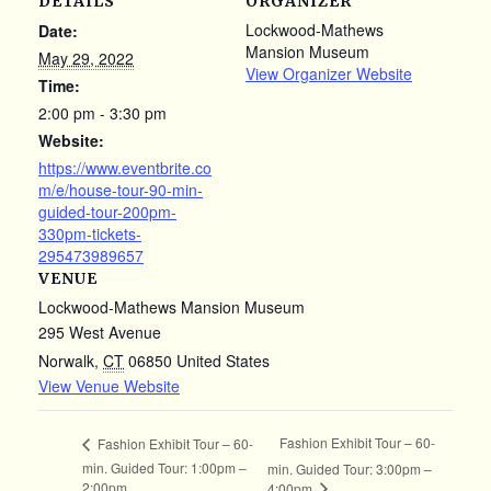
DETAILS
ORGANIZER
Lockwood-Mathews
Date:
Mansion Museum
May 29, 2022
View Organizer Website
Time:
2:00 pm - 3:30 pm
Website:
https://www.eventbrite.co
m/e/house-tour-90-min-
guided-tour-200pm-
330pm-tickets-
295473989657
VENUE
Lockwood-Mathews Mansion Museum
295 West Avenue
Norwalk
,
CT
06850
United States
View Venue Website
Fashion Exhibit Tour – 60-
Fashion Exhibit Tour – 60-
min. Guided Tour: 1:00pm –
min. Guided Tour: 3:00pm –
2:00pm
4:00pm