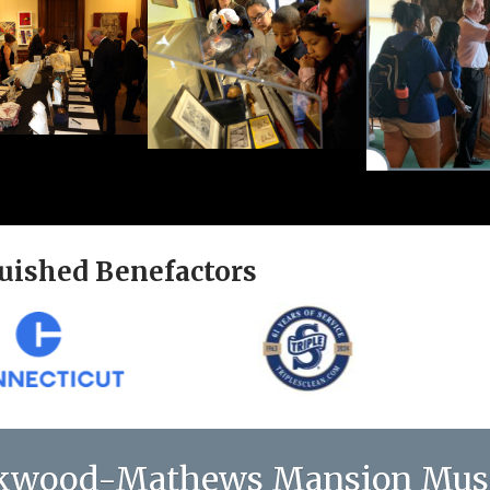
uished Benefactors
kwood-Mathews Mansion Mu