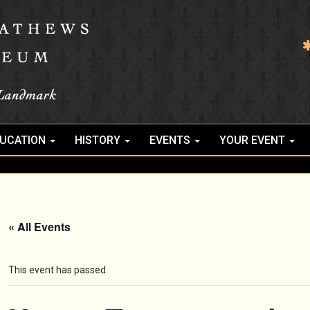
UCATION
HISTORY
EVENTS
YOUR EVENT
« All Events
This event has passed.