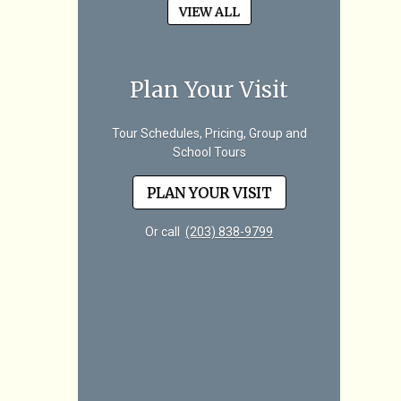
VIEW ALL
Plan Your Visit
Tour Schedules, Pricing, Group and
School Tours
PLAN YOUR VISIT
Or call
(203) 838-9799