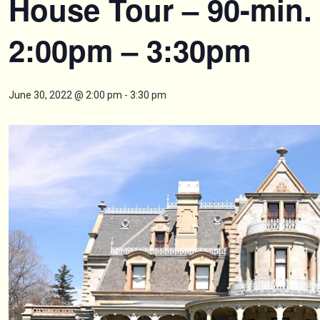
House Tour – 90-min.
2:00pm – 3:30pm
June 30, 2022 @ 2:00 pm
-
3:30 pm