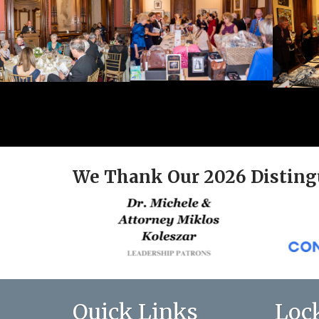
We Thank Our 2026 Disting
Quick Links
Loc