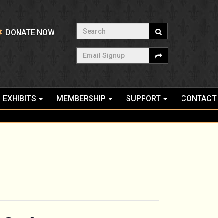
Search
DONATE NOW
Email Signup
EXHIBITS
MEMBERSHIP
SUPPORT
CONTACT