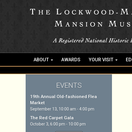
ABOUT
AWARDS
YOUR VISIT
ED
EVENTS
19th Annual Old-fashioned Flea
Market
September 13, 10:00 am - 4:00 pm
The Red Carpet Gala
October 3, 6:00 pm - 10:00 pm