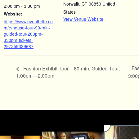
Norwalk
,
CT
06850
United
2:00 pm - 3:30 pm
States
Website:
View Venue Website
https://www.eventbrite.co
m/e/house-tour-90-min-
guided-tour-200pm-
330pm-tickets-
297259339687
Fas
Fashion Exhibit Tour – 60-min. Guided Tour:
1:00pm – 2:00pm
3:00