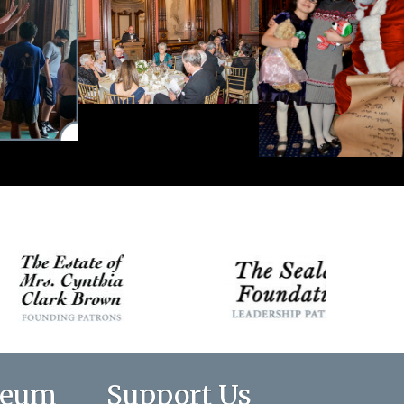
seum
Support Us