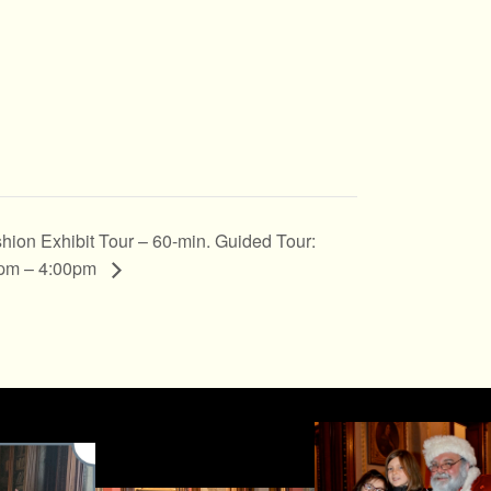
hion Exhibit Tour – 60-min. Guided Tour:
pm – 4:00pm