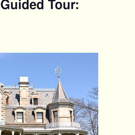
 Guided Tour: