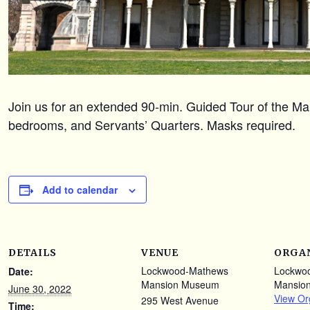
Join us for an extended 90-min. Guided Tour of the Mans
bedrooms, and Servants’ Quarters. Masks required.
Add to calendar
DETAILS
VENUE
ORGA
Lockwood-Mathews
Lockwo
Date:
Mansion Museum
Mansio
June 30, 2022
View Or
295 West Avenue
Time: