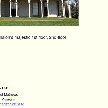
ion’s majestic 1st floor, 2nd-floor
NIZER
od-Mathews
n Museum
ganizer Website