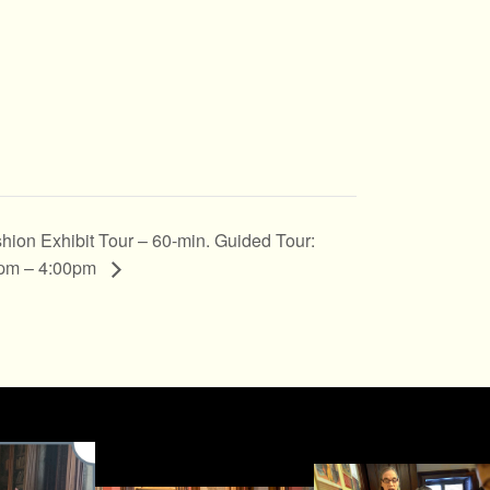
hion Exhibit Tour – 60-min. Guided Tour:
pm – 4:00pm