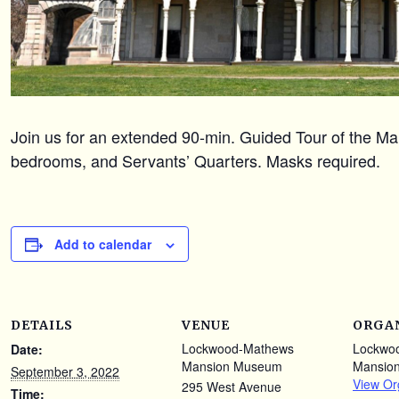
Join us for an extended 90-min. Guided Tour of the Mans
bedrooms, and Servants’ Quarters. Masks required.
Add to calendar
DETAILS
VENUE
ORGA
Lockwood-Mathews
Lockwo
Date:
Mansion Museum
Mansio
September 3, 2022
View Or
295 West Avenue
Time: