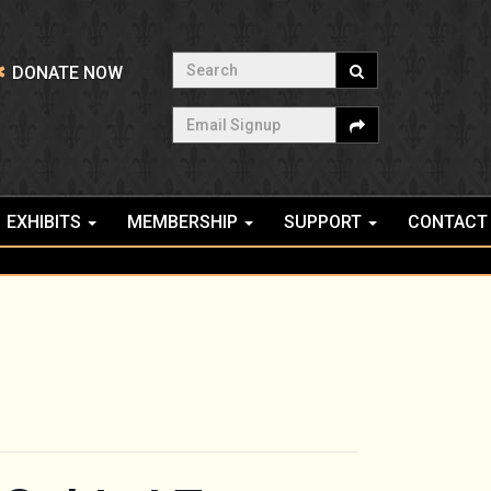
Search
DONATE NOW
Email Signup
EXHIBITS
MEMBERSHIP
SUPPORT
CONTACT