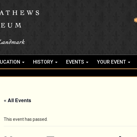
UCATION
HISTORY
EVENTS
YOUR EVENT
« All Events
This event has passed.