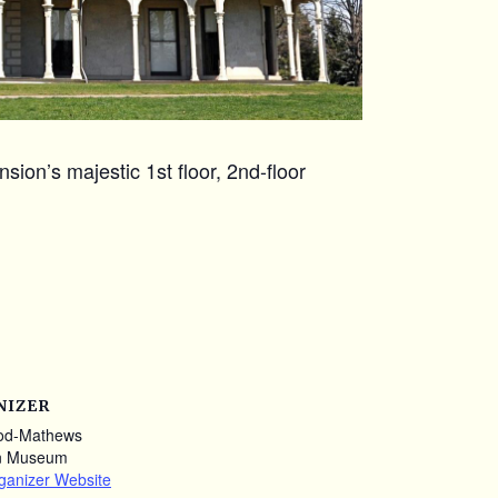
ion’s majestic 1st floor, 2nd-floor
NIZER
od-Mathews
n Museum
ganizer Website