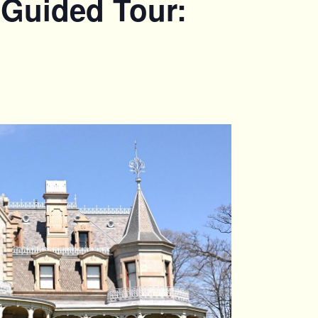
 Guided Tour: