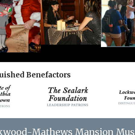
uished Benefactors
kwood-Mathews Mansion Mu