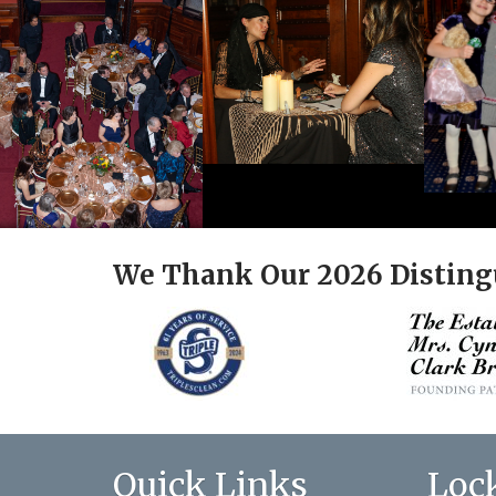
We Thank Our 2026 Disting
Quick Links
Loc