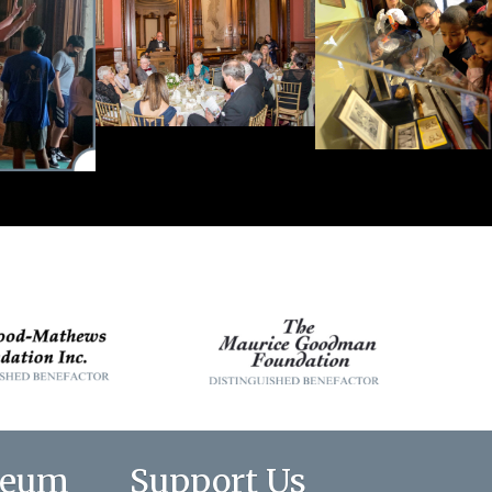
seum
Support Us