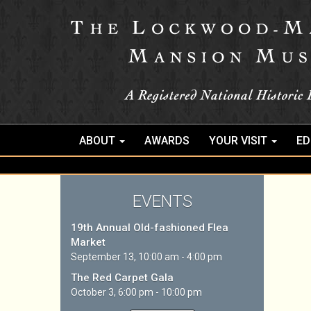
ABOUT
AWARDS
YOUR VISIT
ED
EVENTS
19th Annual Old-fashioned Flea
Market
September 13, 10:00 am - 4:00 pm
The Red Carpet Gala
October 3, 6:00 pm - 10:00 pm