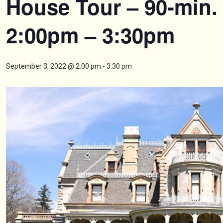
House Tour – 90-min.
2:00pm – 3:30pm
September 3, 2022 @ 2:00 pm
-
3:30 pm