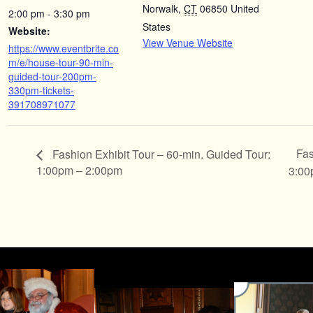
Norwalk
,
CT
06850
United
2:00 pm - 3:30 pm
States
Website:
View Venue Website
https://www.eventbrite.co
m/e/house-tour-90-min-
guided-tour-200pm-
330pm-tickets-
391708971077
Fas
Fashion Exhibit Tour – 60-min. Guided Tour:
1:00pm – 2:00pm
3:00