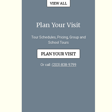
VIEW ALL
Plan Your Visit
Tour Schedules, Pricing, Group and
School Tours
PLAN YOUR VISIT
Or call
(203) 838-9799