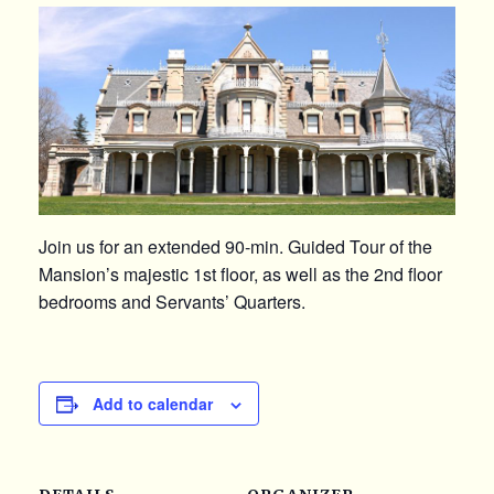
Join us for an extended 90-min. Guided Tour of the
Mansion’s majestic 1st floor, as well as the 2nd floor
bedrooms and Servants’ Quarters.
Add to calendar