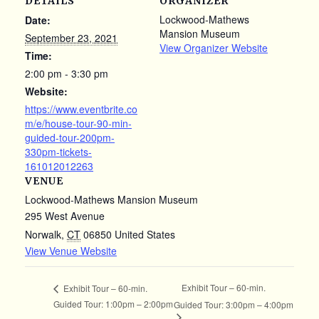
DETAILS
ORGANIZER
Lockwood-Mathews
Date:
Mansion Museum
September 23, 2021
View Organizer Website
Time:
2:00 pm - 3:30 pm
Website:
https://www.eventbrite.co
m/e/house-tour-90-min-
guided-tour-200pm-
330pm-tickets-
161012012263
VENUE
Lockwood-Mathews Mansion Museum
295 West Avenue
Norwalk
,
CT
06850
United States
View Venue Website
Exhibit Tour – 60-min.
Exhibit Tour – 60-min.
Guided Tour: 1:00pm – 2:00pm
Guided Tour: 3:00pm – 4:00pm