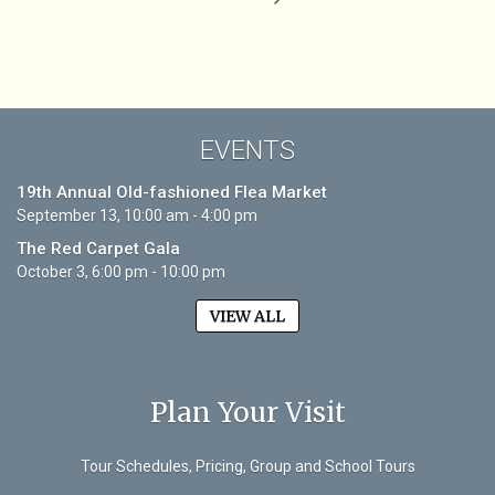
EVENTS
19th Annual Old-fashioned Flea Market
September 13, 10:00 am - 4:00 pm
The Red Carpet Gala
October 3, 6:00 pm - 10:00 pm
VIEW ALL
Plan Your Visit
Tour Schedules, Pricing, Group and School Tours