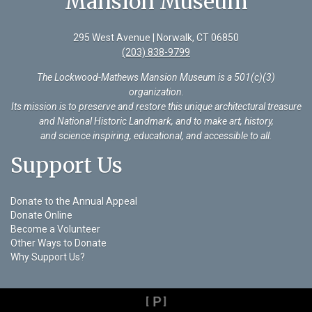
Mansion Museum
295 West Avenue | Norwalk, CT 06850
(203) 838-9799
The Lockwood-Mathews Mansion Museum is a 501(c)(3)
organization
.
Its mission is to preserve and restore this unique architectural treasure
and National Historic Landmark, and to make art, history,
and science inspiring, educational, and accessible to all.
Support Us
Donate to the Annual Appeal
Donate Online
Become a Volunteer
Other Ways to Donate
Why Support Us?