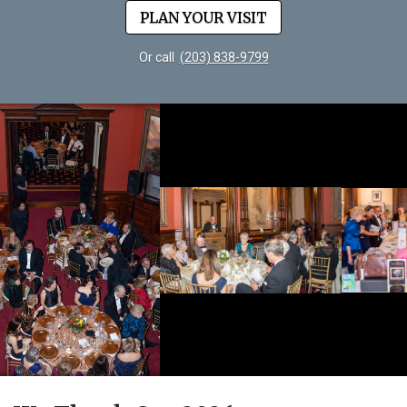
PLAN YOUR VISIT
Or call
(203) 838-9799