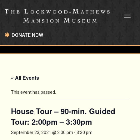
Toggl
naviga
DONATE NOW
« All Events
This event has passed.
House Tour – 90-min. Guided
Tour: 2:00pm – 3:30pm
September 23, 2021 @ 2:00 pm
-
3:30 pm