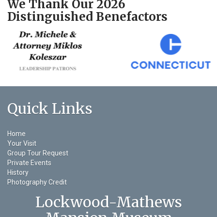
We Thank Our 2026
Distinguished Benefactors
Quick Links
Home
Your Visit
Group Tour Request
Private Events
History
Photography Credit
Lockwood-Mathews