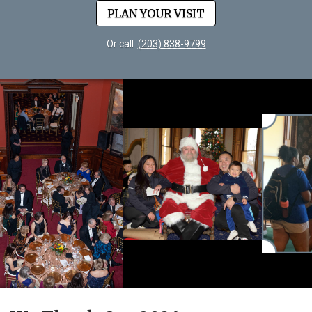
PLAN YOUR VISIT
Or call
(203) 838-9799