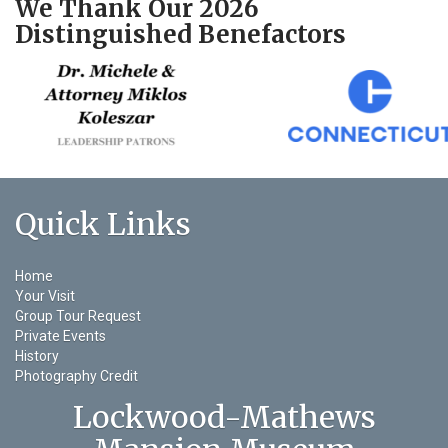
We Thank Our 2026
Distinguished Benefactors
Quick Links
Home
Your Visit
Group Tour Request
Private Events
History
Photography Credit
Lockwood-Mathews