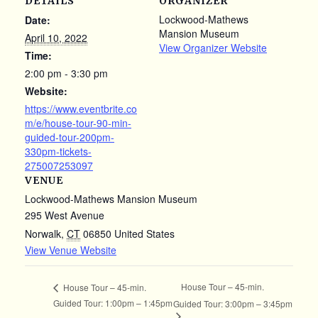
DETAILS
ORGANIZER
Lockwood-Mathews
Date:
Mansion Museum
April 10, 2022
View Organizer Website
Time:
2:00 pm - 3:30 pm
Website:
https://www.eventbrite.co
m/e/house-tour-90-min-
guided-tour-200pm-
330pm-tickets-
275007253097
VENUE
Lockwood-Mathews Mansion Museum
295 West Avenue
Norwalk
,
CT
06850
United States
View Venue Website
House Tour – 45-min.
House Tour – 45-min.
Guided Tour: 1:00pm – 1:45pm
Guided Tour: 3:00pm – 3:45pm