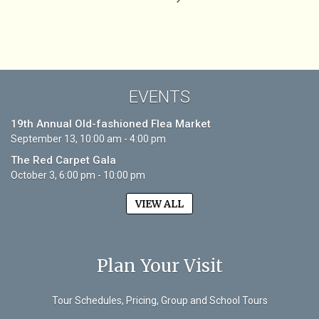
EVENTS
19th Annual Old-fashioned Flea Market
September 13, 10:00 am - 4:00 pm
The Red Carpet Gala
October 3, 6:00 pm - 10:00 pm
VIEW ALL
Plan Your Visit
Tour Schedules, Pricing, Group and School Tours