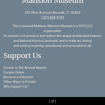
Mansion Museum
295 West Avenue | Norwalk, CT 06850
(203) 838-9799
The Lockwood-Mathews Mansion Museum is a 501(c)(3)
organization
.
Its mission is to preserve and restore this unique architectural treasure
and National Historic Landmark, and to make art, history,
and science inspiring, educational, and accessible to all.
Support Us
Donate to the Annual Appeal
Donate Online
Become a Volunteer
Other Ways to Donate
Why Support Us?