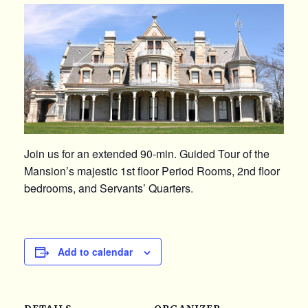
Join us for an extended 90-min. Guided Tour of the
Mansion’s majestic 1st floor Period Rooms, 2nd floor
bedrooms, and Servants’ Quarters.
Add to calendar