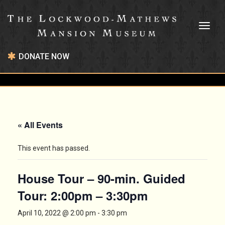
Toggl
naviga
DONATE NOW
« All Events
This event has passed.
House Tour – 90-min. Guided
Tour: 2:00pm – 3:30pm
April 10, 2022 @ 2:00 pm
-
3:30 pm