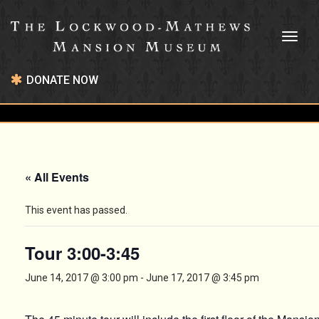
Toggl
naviga
DONATE NOW
« All Events
This event has passed.
Tour 3:00-3:45
June 14, 2017 @ 3:00 pm
-
June 17, 2017 @ 3:45 pm