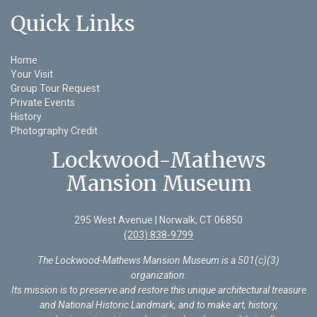
Quick Links
Home
Your Visit
Group Tour Request
Private Events
History
Photography Credit
Lockwood-Mathews
Mansion Museum
295 West Avenue | Norwalk, CT 06850
(203) 838-9799
The Lockwood-Mathews Mansion Museum is a 501(c)(3)
organization
.
Its mission is to preserve and restore this unique architectural treasure
and National Historic Landmark, and to make art, history,