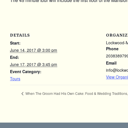
The 45 minute tour will include the first floor of the Mansi
DETAILS
ORGANIZ
Lockwood-
Start:
Phone
June 14, 2017 @ 3:00 pm
203838979
End:
Email
June 17, 2017 @ 3:45 pm
info@lockw
Event Category:
View Organi
Tours
When The Groom Had His Own Cake: Food & Wedding Traditions, 