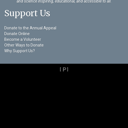
and science inspiring, educational, and accessible to all.
Support Us
Donate to the Annual Appeal
Donate Online
Become a Volunteer
Other Ways to Donate
Why Support Us?