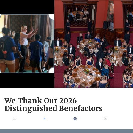
We Thank Our 2026
Distinguished Benefactors