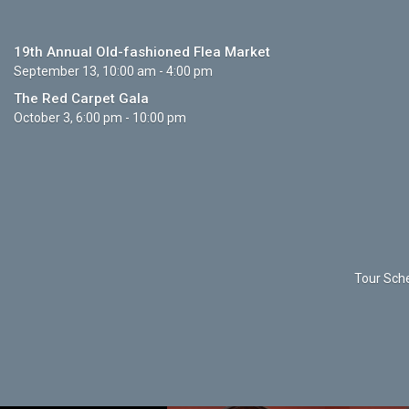
19th Annual Old-fashioned Flea Market
September 13, 10:00 am - 4:00 pm
The Red Carpet Gala
October 3, 6:00 pm - 10:00 pm
Tour Sche