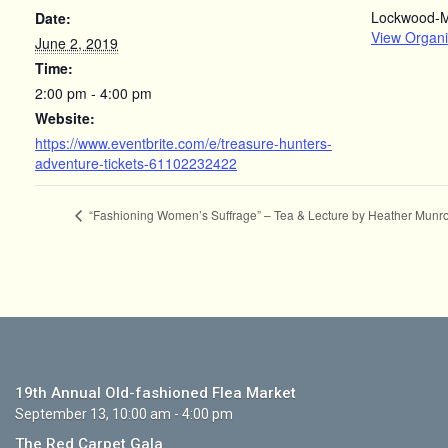
Lockwood-
Date:
View Organi
June 2, 2019
Time:
2:00 pm - 4:00 pm
Website:
https://www.eventbrite.com/e/treasure-hunters-
adventure-tickets-61102232422
“Fashioning Women’s Suffrage” – Tea & Lecture by Heather Munro
19th Annual Old-fashioned Flea Market
September 13, 10:00 am - 4:00 pm
The Red Carpet Gala