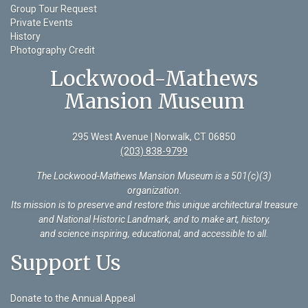
Group Tour Request
Private Events
History
Photography Credit
Lockwood-Mathews
Mansion Museum
295 West Avenue | Norwalk, CT 06850
(203) 838-9799
The Lockwood-Mathews Mansion Museum is a 501(c)(3)
organization
.
Its mission is to preserve and restore this unique architectural treasure
and National Historic Landmark, and to make art, history,
and science inspiring, educational, and accessible to all.
Support Us
Donate to the Annual Appeal