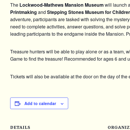
The
Lockwood-Mathews Mansion Museum
will launch 
Printmaking
and
Stepping Stones Museum for Childre
adventure, participants are tasked with solving the mystery
need to complete activities, answer questions, and solve pu
leading participants to the endgame inside the Mansion. P
Treasure hunters will be able to play alone or as a team, whi
Game to find the treasure! Recommended for ages 6 and u
Tickets will also be available at the door on the day of the 
Add to calendar
DETAILS
ORGANIZ