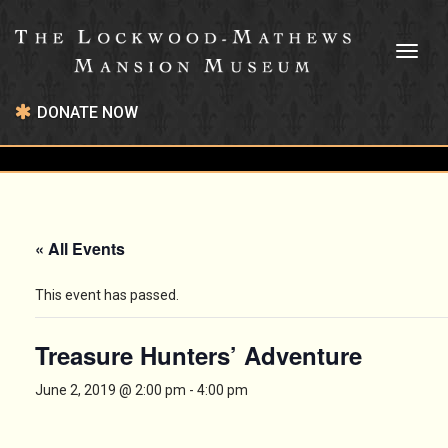
Toggl
naviga
DONATE NOW
« All Events
This event has passed.
Treasure Hunters’ Adventure
June 2, 2019 @ 2:00 pm
-
4:00 pm