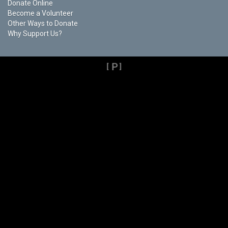
Donate Online
Become a Volunteer
Other Ways to Donate
Why Support Us?