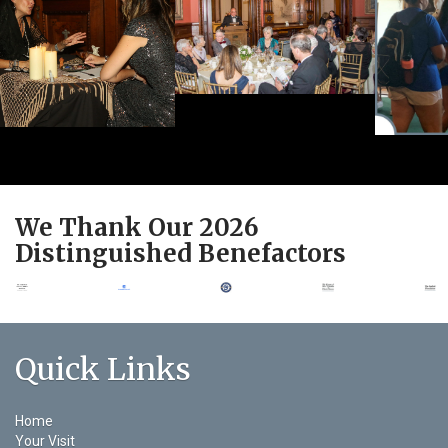
We Thank Our 2026
Distinguished Benefactors
Quick Links
Home
Your Visit