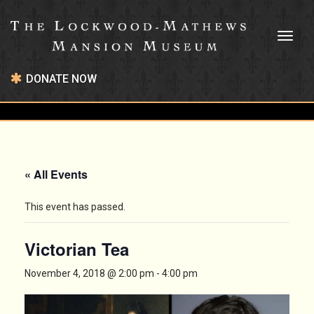
Toggl
naviga
DONATE NOW
« All Events
This event has passed.
Victorian Tea
November 4, 2018 @ 2:00 pm
-
4:00 pm