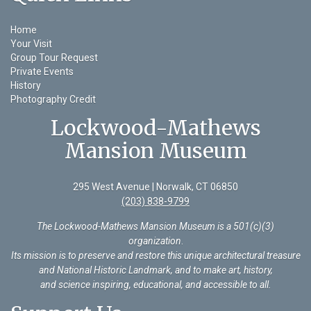
Home
Your Visit
Group Tour Request
Private Events
History
Photography Credit
Lockwood-Mathews
Mansion Museum
295 West Avenue | Norwalk, CT 06850
(203) 838-9799
The Lockwood-Mathews Mansion Museum is a 501(c)(3)
organization
.
Its mission is to preserve and restore this unique architectural treasure
and National Historic Landmark, and to make art, history,
and science inspiring, educational, and accessible to all.