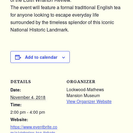
The event will feature a formal traditional English tea
for anyone looking to escape everyday life
surrounded by the timeless splendor of this iconic
National Historic Landmark.
Add to calendar
DETAILS
ORGANIZER
Lockwood-Mathews
Date:
Mansion Museum
November 4, 2018
View Organizer Website
Time:
2:00 pm - 4:00 pm
Website:
https://www.eventbrite.co
m/e/victorian-tea-tickets-