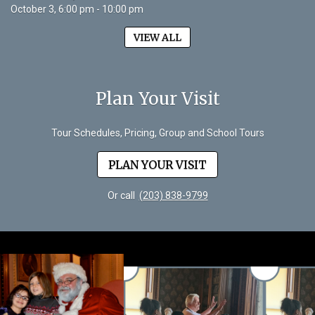
October 3, 6:00 pm - 10:00 pm
VIEW ALL
Plan Your Visit
Tour Schedules, Pricing, Group and School Tours
PLAN YOUR VISIT
Or call
(203) 838-9799