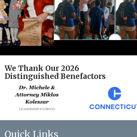
We Thank Our 2026
Distinguished Benefactors
Quick Links