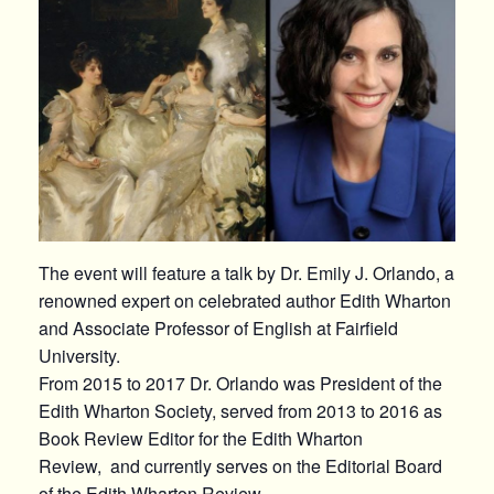
The event will feature a talk by Dr. Emily J. Orlando, a
renowned expert on celebrated author Edith Wharton
and Associate Professor of English at Fairfield
University.
From 2015 to 2017 Dr. Orlando was President of the
Edith Wharton Society, served from 2013 to 2016 as
Book Review Editor for the Edith Wharton
Review, and currently serves on the Editorial Board
of the Edith Wharton Review.