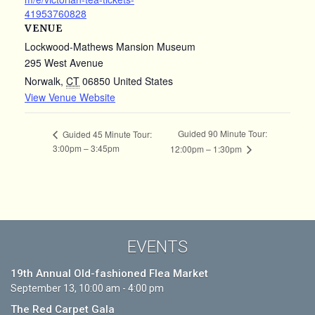
41953760828
VENUE
Lockwood-Mathews Mansion Museum
295 West Avenue
Norwalk
,
CT
06850
United States
View Venue Website
Guided 90 Minute Tour:
Guided 45 Minute Tour:
3:00pm – 3:45pm
12:00pm – 1:30pm
EVENTS
19th Annual Old-fashioned Flea Market
September 13, 10:00 am - 4:00 pm
The Red Carpet Gala