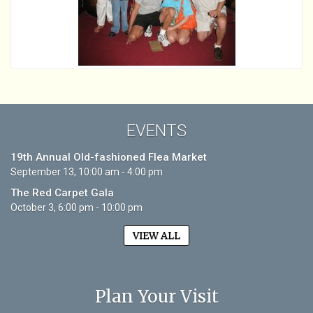
EVENTS
19th Annual Old-fashioned Flea Market
September 13, 10:00 am - 4:00 pm
The Red Carpet Gala
October 3, 6:00 pm - 10:00 pm
VIEW ALL
Plan Your Visit