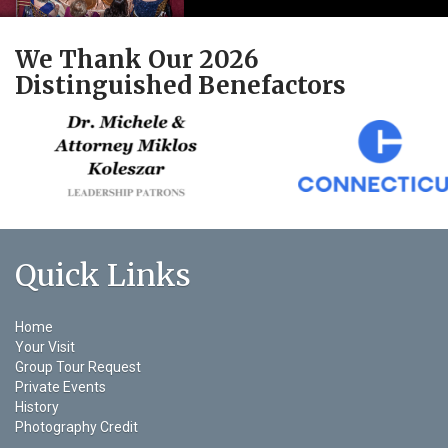
We Thank Our 2026
Distinguished Benefactors
Quick Links
Home
Your Visit
Group Tour Request
Private Events
History
Photography Credit