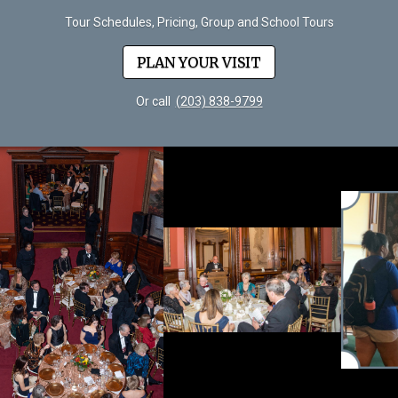
Tour Schedules, Pricing, Group and School Tours
PLAN YOUR VISIT
Or call
(203) 838-9799