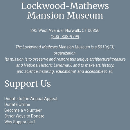
Lockwood-Mathews
Mansion Museum
295 West Avenue | Norwalk, CT 06850
(203) 838-9799
The Lockwood-Mathews Mansion Museum is a 501(c)(3)
organization
.
Its mission is to preserve and restore this unique architectural treasure
and National Historic Landmark, and to make art, history,
and science inspiring, educational, and accessible to all.
Support Us
Donate to the Annual Appeal
Donate Online
Become a Volunteer
Other Ways to Donate
Why Support Us?