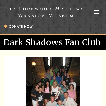
Toggl
naviga
DONATE NOW
Dark Shadows Fan Club