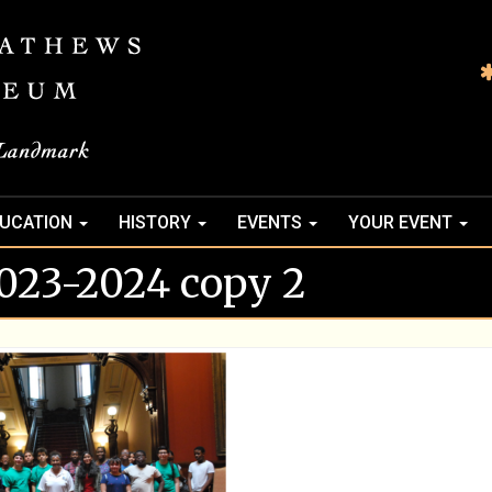
UCATION
HISTORY
EVENTS
YOUR EVENT
23-2024 copy 2