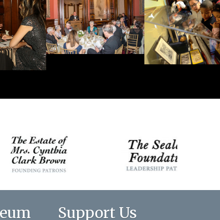
seum
Support Us