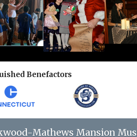
uished Benefactors
kwood-Mathews Mansion Mu