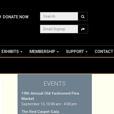
Search
DONATE NOW
Email Signup
EXHIBITS
MEMBERSHIP
SUPPORT
CONTACT
EVENTS
19th Annual Old-fashioned Flea
Market
September 13, 10:00 am - 4:00 pm
The Red Carpet Gala