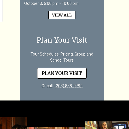
October 3, 6:00 pm - 10:00 pm
VIEW ALL
Plan Your Visit
Tour Schedules, Pricing, Group and
School Tours
PLAN YOUR VISIT
Or call
(203) 838-9799