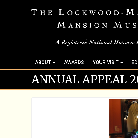
ABOUT
AWARDS
YOUR VISIT
ED
ANNUAL APPEAL 20