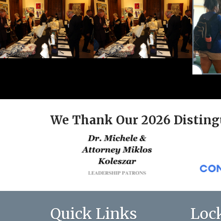
We Thank Our 2026 Disting
Quick Links
Loc