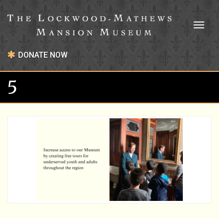
Toggl
naviga
DONATE NOW
5