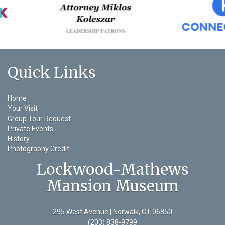
Quick Links
Home
Your Visit
Group Tour Request
Private Events
History
Photography Credit
Lockwood-Mathews
Mansion Museum
295 West Avenue | Norwalk, CT 06850
(203) 838-9799