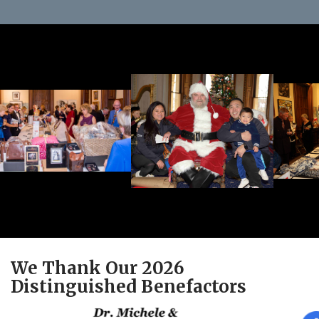
We Thank Our 2026
Distinguished Benefactors