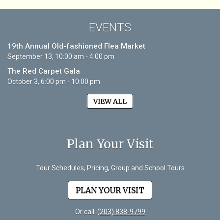
EVENTS
19th Annual Old-fashioned Flea Market
September 13, 10:00 am - 4:00 pm
The Red Carpet Gala
October 3, 6:00 pm - 10:00 pm
VIEW ALL
Plan Your Visit
Tour Schedules, Pricing, Group and School Tours
PLAN YOUR VISIT
Or call
(203) 838-9799