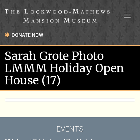
Toggl
naviga
DONATE NOW
Sarah Grote Photo
LMMM Holiday Open
House (17)
EVENTS