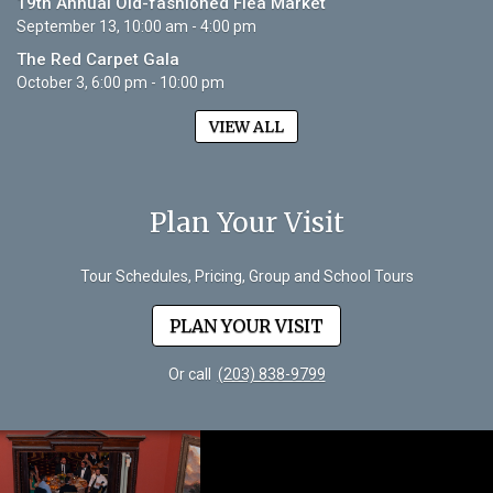
19th Annual Old-fashioned Flea Market
September 13, 10:00 am - 4:00 pm
The Red Carpet Gala
October 3, 6:00 pm - 10:00 pm
VIEW ALL
Plan Your Visit
Tour Schedules, Pricing, Group and School Tours
PLAN YOUR VISIT
Or call
(203) 838-9799