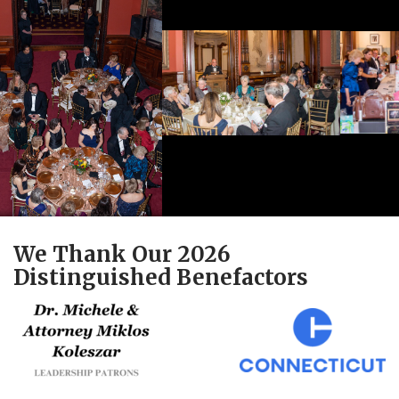
We Thank Our 2026
Distinguished Benefactors