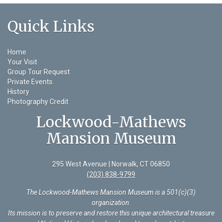
Quick Links
Home
Your Visit
Group Tour Request
Private Events
History
Photography Credit
Lockwood-Mathews
Mansion Museum
295 West Avenue | Norwalk, CT 06850
(203) 838-9799
The Lockwood-Mathews Mansion Museum is a 501(c)(3)
organization
.
Its mission is to preserve and restore this unique architectural treasure