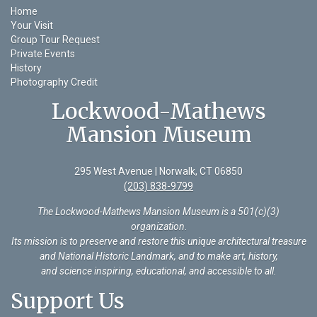
Home
Your Visit
Group Tour Request
Private Events
History
Photography Credit
Lockwood-Mathews
Mansion Museum
295 West Avenue | Norwalk, CT 06850
(203) 838-9799
The Lockwood-Mathews Mansion Museum is a 501(c)(3)
organization
.
Its mission is to preserve and restore this unique architectural treasure
and National Historic Landmark, and to make art, history,
and science inspiring, educational, and accessible to all.
Support Us