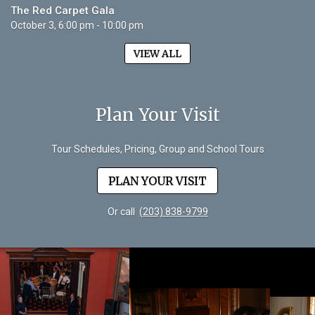
The Red Carpet Gala
October 3, 6:00 pm - 10:00 pm
VIEW ALL
Plan Your Visit
Tour Schedules, Pricing, Group and School Tours
PLAN YOUR VISIT
Or call
(203) 838-9799