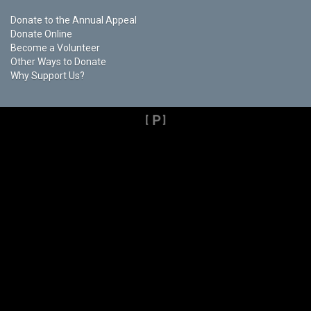
Donate to the Annual Appeal
Donate Online
Become a Volunteer
Other Ways to Donate
Why Support Us?