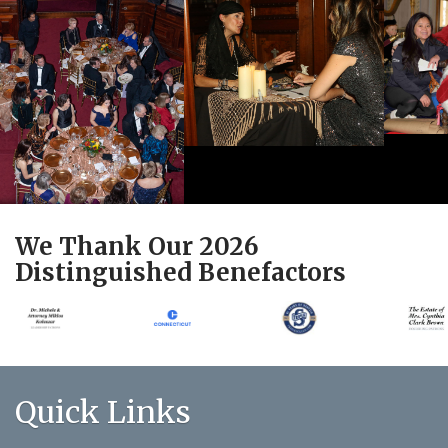
We Thank Our 2026
Distinguished Benefactors
Quick Links