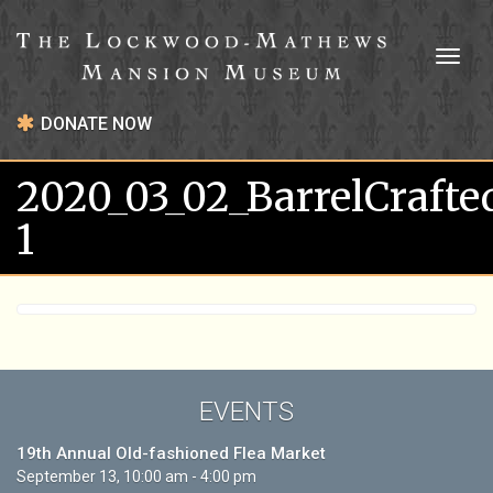
Toggl
naviga
DONATE NOW
2020_03_02_BarrelCrafte
1
EVENTS
19th Annual Old-fashioned Flea Market
September 13, 10:00 am - 4:00 pm