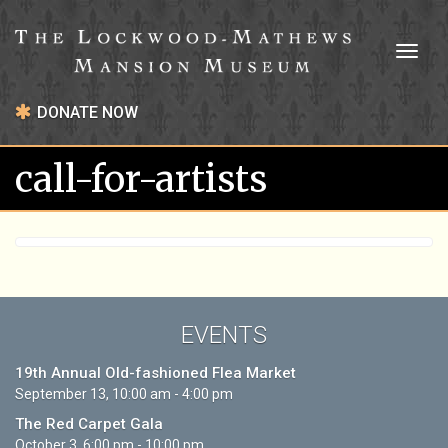
Toggl
naviga
DONATE NOW
call-for-artists
EVENTS
19th Annual Old-fashioned Flea Market
September 13, 10:00 am - 4:00 pm
The Red Carpet Gala
October 3, 6:00 pm - 10:00 pm