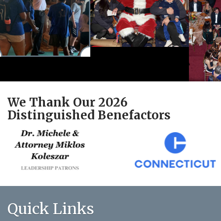
We Thank Our 2026
Distinguished Benefactors
Quick Links