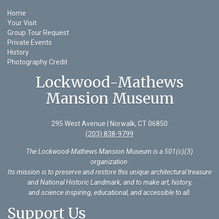
Home
Your Visit
Group Tour Request
Private Events
History
Photography Credit
Lockwood-Mathews
Mansion Museum
295 West Avenue | Norwalk, CT 06850
(203) 838-9799
The Lockwood-Mathews Mansion Museum is a 501(c)(3)
organization
.
Its mission is to preserve and restore this unique architectural treasure
and National Historic Landmark, and to make art, history,
and science inspiring, educational, and accessible to all.
Support Us