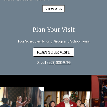
VIEW ALL
Plan Your Visit
Tour Schedules, Pricing, Group and School Tours
PLAN YOUR VISIT
Or call
(203) 838-9799