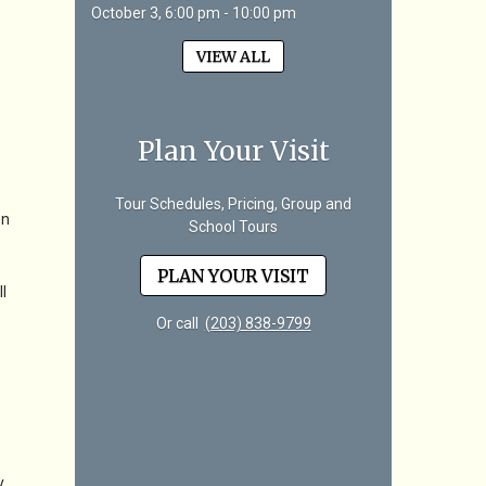
October 3, 6:00 pm - 10:00 pm
VIEW ALL
Plan Your Visit
Tour Schedules, Pricing, Group and
en
School Tours
PLAN YOUR VISIT
l
Or call
(203) 838-9799
y