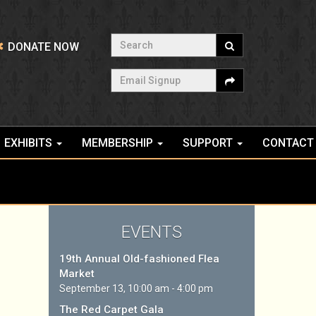
Search
DONATE NOW
Email Signup
EXHIBITS
MEMBERSHIP
SUPPORT
CONTACT
EVENTS
19th Annual Old-fashioned Flea
Market
September 13, 10:00 am - 4:00 pm
The Red Carpet Gala