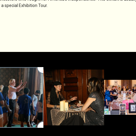
a special Exhibition Tour.