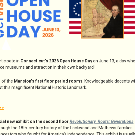
icipate in
Connecticut’s 2026 Open House Day
on June 13, a day wh
nce museums and attraction in their own backyard!
s of the
Mansion’s first floor period rooms
. Knowledgeable docents wil
t this magnificent National Historic Landmark.
>>
cial new exhibit on the second floor
Revolutionary Roots: Generations
ough the 18th-century history of the Lockwood and Mathews families
 ancestors who fought for America’s independence. This exhibit is usuall