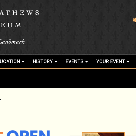
UCATION
HISTORY
EVENTS
YOUR EVENT
y