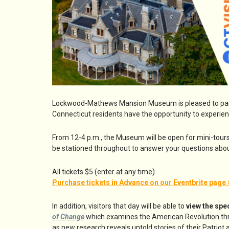
Lockwood-Mathews Mansion Museum is pleased to part
Connecticut residents have the opportunity to experie
From 12-4 p.m., the Museum will be open for mini-tour
be stationed throughout to answer your questions abou
All tickets $5 (enter at any time)
Purchase tickets in Advance on our Eventbrite page 
In addition, visitors that day will be able to
view the spe
of Change
which examines the American Revolution thr
as new research reveals untold stories of their Patriot