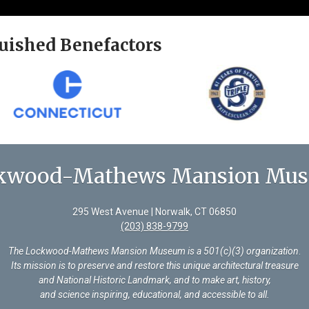
uished Benefactors
kwood-Mathews Mansion Mu
295 West Avenue | Norwalk, CT 06850
(203) 838-9799
The Lockwood-Mathews Mansion Museum is a 501(c)(3) organization
.
Its mission is to preserve and restore this unique architectural treasure
and National Historic Landmark, and to make art, history,
and science inspiring, educational, and accessible to all.