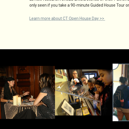
only seen if you take a 90-minute Guided House Tour or 
Learn more about CT Open House Day >>