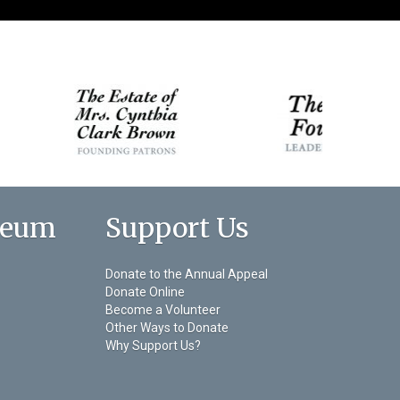
seum
Support Us
Donate to the Annual Appeal
Donate Online
Become a Volunteer
Other Ways to Donate
Why Support Us?