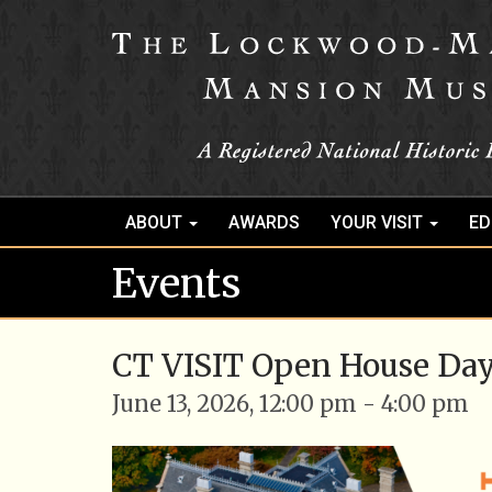
ABOUT
AWARDS
YOUR VISIT
ED
Events
CT VISIT Open House Da
June 13, 2026, 12:00 pm - 4:00 pm