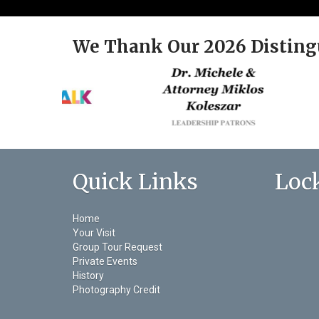
We Thank Our 2026 Disting
Quick Links
Loc
Home
Your Visit
Group Tour Request
Private Events
History
Photography Credit