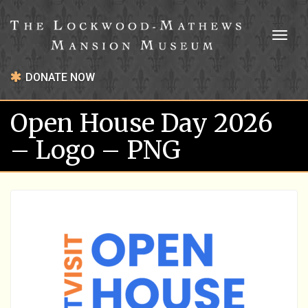
Toggl
naviga
DONATE NOW
Open House Day 2026
– Logo – PNG