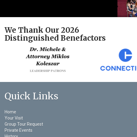
We Thank Our 2026
Distinguished Benefactors
Quick Links
Home
Your Visit
Group Tour Request
Private Events
History