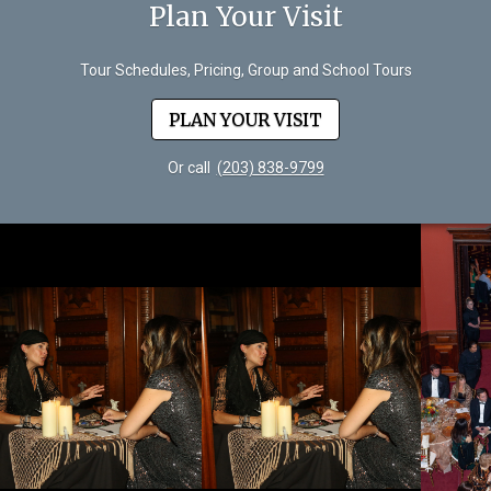
Plan Your Visit
Tour Schedules, Pricing, Group and School Tours
PLAN YOUR VISIT
Or call
(203) 838-9799