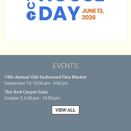
EVENTS
19th Annual Old-fashioned Flea Market
September 13, 10:00 am - 4:00 pm
The Red Carpet Gala
October 3, 6:00 pm - 10:00 pm
VIEW ALL