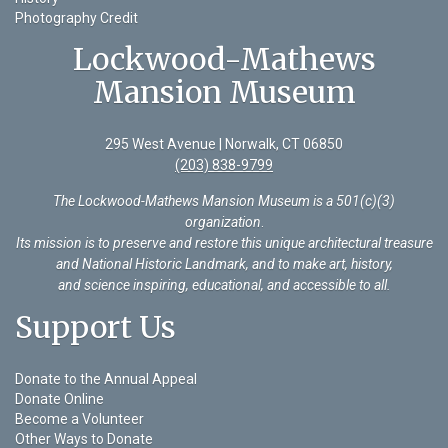
Photography Credit
Lockwood-Mathews
Mansion Museum
295 West Avenue | Norwalk, CT 06850
(203) 838-9799
The Lockwood-Mathews Mansion Museum is a 501(c)(3)
organization
.
Its mission is to preserve and restore this unique architectural treasure
and National Historic Landmark, and to make art, history,
and science inspiring, educational, and accessible to all.
Support Us
Donate to the Annual Appeal
Donate Online
Become a Volunteer
Other Ways to Donate