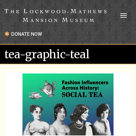
Toggl
naviga
DONATE NOW
tea-graphic-teal