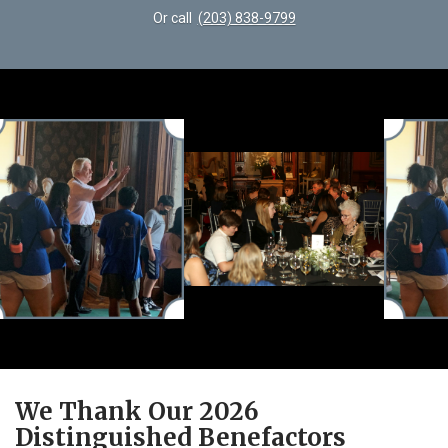
Or call
(203) 838-9799
We Thank Our 2026
Distinguished Benefactors