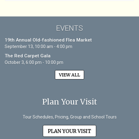
EVENTS
19th Annual Old-fashioned Flea Market
September 13, 10:00 am - 4:00 pm
The Red Carpet Gala
October 3, 6:00 pm - 10:00 pm
VIEW ALL
Plan Your Visit
Tour Schedules, Pricing, Group and School Tours
PLAN YOUR VISIT