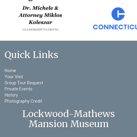
Quick Links
Home
Your Visit
Group Tour Request
Private Events
History
Photography Credit
Lockwood-Mathews
Mansion Museum