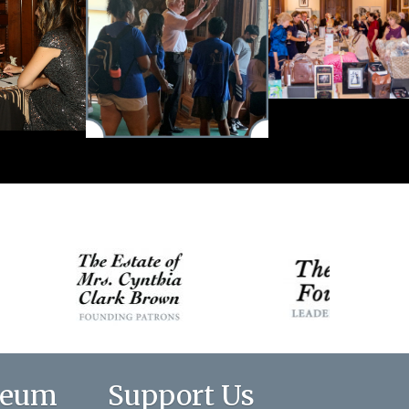
seum
Support Us