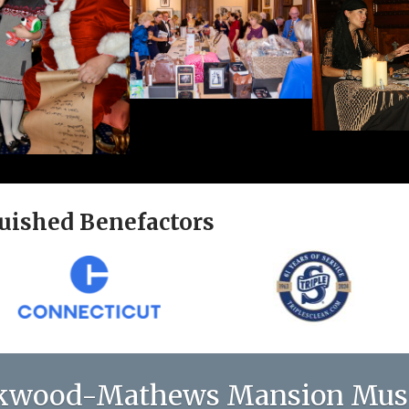
uished Benefactors
kwood-Mathews Mansion Mu