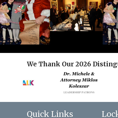
We Thank Our 2026 Disting
Quick Links
Loc