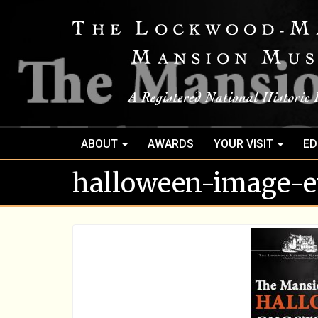
ABOUT
AWARDS
YOUR VISIT
ED
halloween-image-e