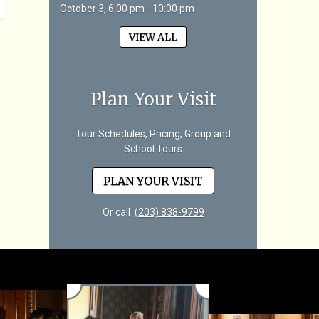
October 3, 6:00 pm - 10:00 pm
VIEW ALL
Plan Your Visit
Tour Schedules, Pricing, Group and
School Tours
PLAN YOUR VISIT
Or call
(203) 838-9799