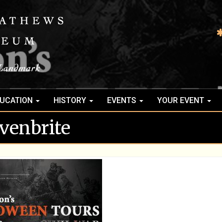
UCATION
HISTORY
EVENTS
YOUR EVENT
venbrite