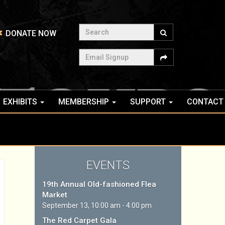
Search
DONATE NOW
Email Signup
EXHIBITS
MEMBERSHIP
SUPPORT
CONTACT
EVENTS
19th Annual Old-fashioned Flea
Market
September 13, 10:00 am - 4:00 pm
The Red Carpet Gala