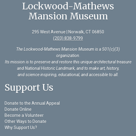
Lockwood-Mathews
Mansion Museum
295 West Avenue | Norwalk, CT 06850
(203) 838-9799
The Lockwood-Mathews Mansion Museum is a 501(c)(3)
organization
.
Its mission is to preserve and restore this unique architectural treasure
and National Historic Landmark, and to make art, history,
and science inspiring, educational, and accessible to all.
Support Us
Donate to the Annual Appeal
Donate Online
Become a Volunteer
Other Ways to Donate
Why Support Us?