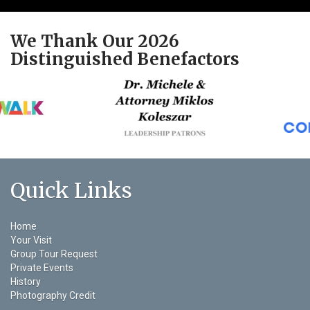
We Thank Our 2026
Distinguished Benefactors
Quick Links
Home
Your Visit
Group Tour Request
Private Events
History
Photography Credit