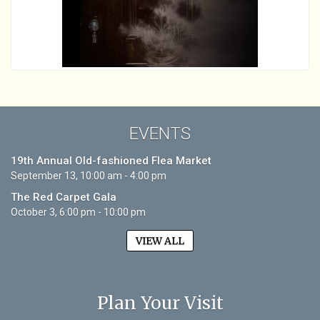
EVENTS
19th Annual Old-fashioned Flea Market
September 13, 10:00 am - 4:00 pm
The Red Carpet Gala
October 3, 6:00 pm - 10:00 pm
VIEW ALL
Plan Your Visit