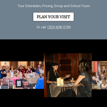
Tour Schedules, Pricing, Group and School Tours
PLAN YOUR VISIT
Or call
(203) 838-9799