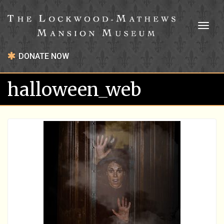
Toggl
naviga
DONATE NOW
halloween_web