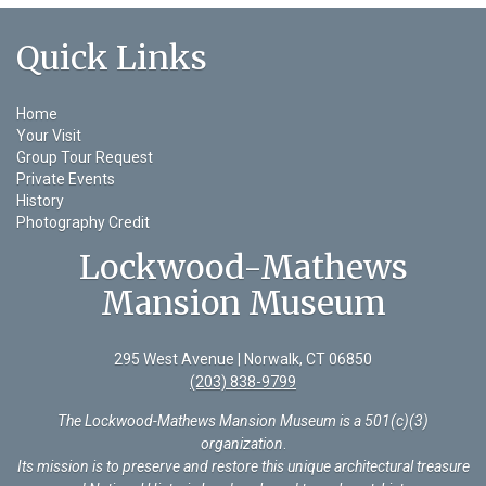
Quick Links
Home
Your Visit
Group Tour Request
Private Events
History
Photography Credit
Lockwood-Mathews
Mansion Museum
295 West Avenue | Norwalk, CT 06850
(203) 838-9799
The Lockwood-Mathews Mansion Museum is a 501(c)(3)
organization
.
Its mission is to preserve and restore this unique architectural treasure