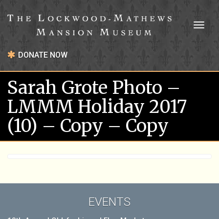
Toggl
naviga
DONATE NOW
Sarah Grote Photo –
LMMM Holiday 2017
(10) – Copy – Copy
EVENTS