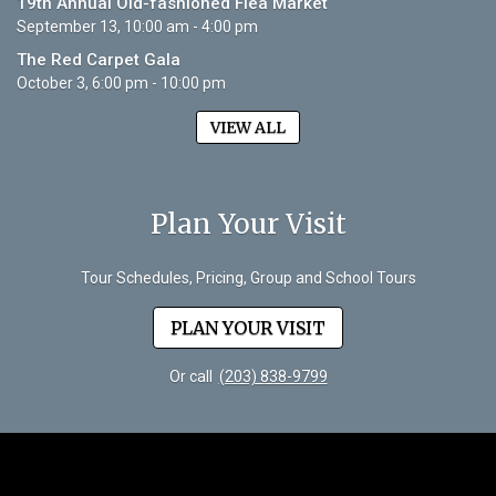
19th Annual Old-fashioned Flea Market
September 13, 10:00 am - 4:00 pm
The Red Carpet Gala
October 3, 6:00 pm - 10:00 pm
VIEW ALL
Plan Your Visit
Tour Schedules, Pricing, Group and School Tours
PLAN YOUR VISIT
Or call
(203) 838-9799