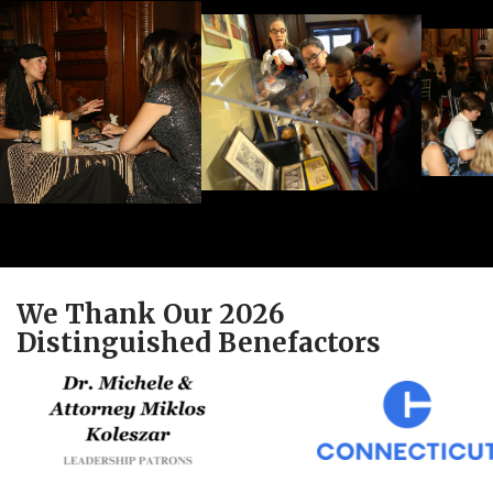
We Thank Our 2026
Distinguished Benefactors