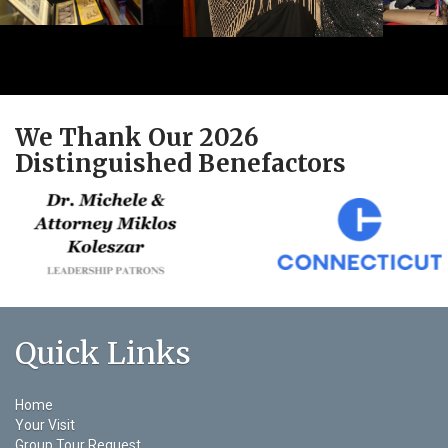
We Thank Our 2026
Distinguished Benefactors
Quick Links
Home
Your Visit
Group Tour Request