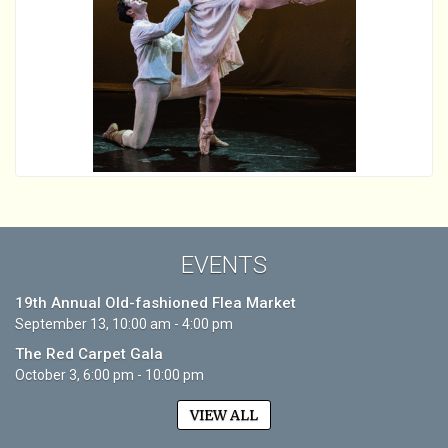
EVENTS
19th Annual Old-fashioned Flea Market
September 13, 10:00 am - 4:00 pm
The Red Carpet Gala
October 3, 6:00 pm - 10:00 pm
VIEW ALL