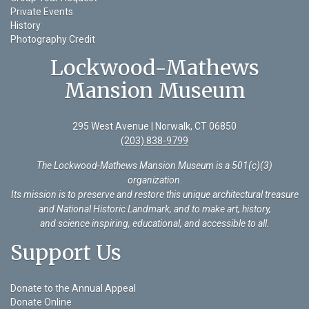
Private Events
History
Photography Credit
Lockwood-Mathews
Mansion Museum
295 West Avenue | Norwalk, CT 06850
(203) 838-9799
The Lockwood-Mathews Mansion Museum is a 501(c)(3)
organization
.
Its mission is to preserve and restore this unique architectural treasure
and National Historic Landmark, and to make art, history,
and science inspiring, educational, and accessible to all.
Support Us
Donate to the Annual Appeal
Donate Online