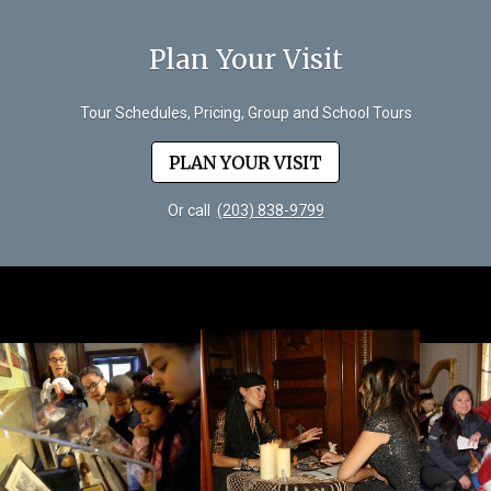
Plan Your Visit
Tour Schedules, Pricing, Group and School Tours
PLAN YOUR VISIT
Or call
(203) 838-9799