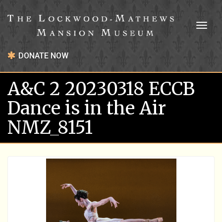
Toggl
naviga
DONATE NOW
A&C 2 20230318 ECCB
Dance is in the Air
NMZ_8151