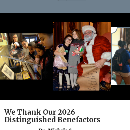
We Thank Our 2026
Distinguished Benefactors