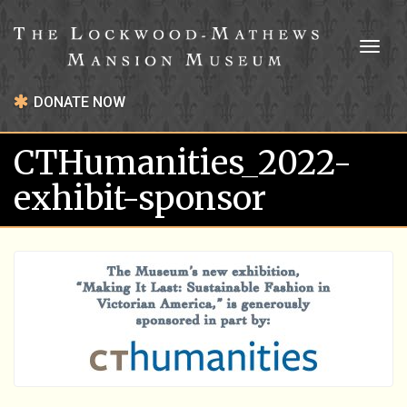
Toggl
naviga
DONATE NOW
CTHumanities_2022-
exhibit-sponsor