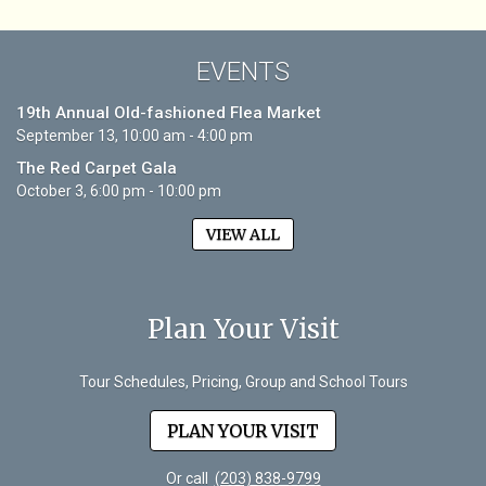
EVENTS
19th Annual Old-fashioned Flea Market
September 13, 10:00 am - 4:00 pm
The Red Carpet Gala
October 3, 6:00 pm - 10:00 pm
VIEW ALL
Plan Your Visit
Tour Schedules, Pricing, Group and School Tours
PLAN YOUR VISIT
Or call
(203) 838-9799