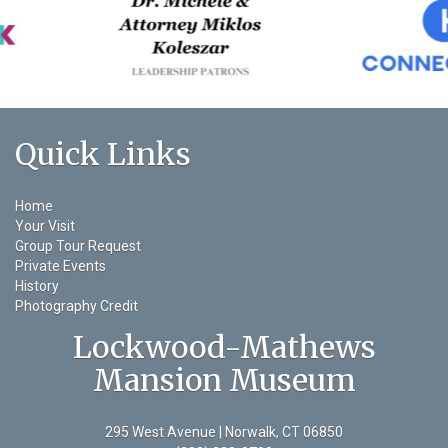
Quick Links
Home
Your Visit
Group Tour Request
Private Events
History
Photography Credit
Lockwood-Mathews
Mansion Museum
295 West Avenue | Norwalk, CT 06850