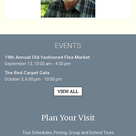
EVENTS
19th Annual Old-fashioned Flea Market
September 13, 10:00 am - 4:00 pm
The Red Carpet Gala
October 3, 6:00 pm - 10:00 pm
VIEW ALL
Plan Your Visit
Tour Schedules, Pricing, Group and School Tours