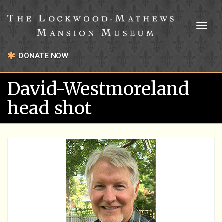
Toggl
naviga
DONATE NOW
David-Westmoreland
head shot