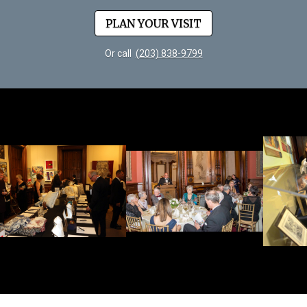
PLAN YOUR VISIT
Or call
(203) 838-9799