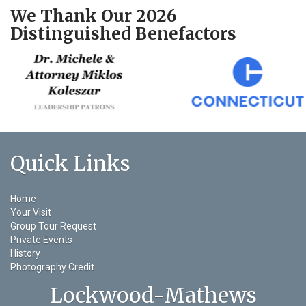
We Thank Our 2026
Distinguished Benefactors
Quick Links
Home
Your Visit
Group Tour Request
Private Events
History
Photography Credit
Lockwood-Mathews