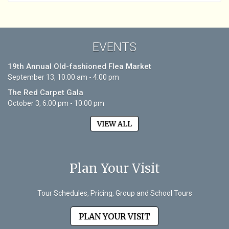
EVENTS
19th Annual Old-fashioned Flea Market
September 13, 10:00 am - 4:00 pm
The Red Carpet Gala
October 3, 6:00 pm - 10:00 pm
VIEW ALL
Plan Your Visit
Tour Schedules, Pricing, Group and School Tours
PLAN YOUR VISIT