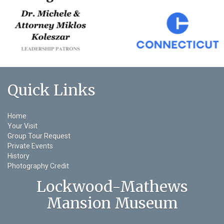
Quick Links
Home
Your Visit
Group Tour Request
Private Events
History
Photography Credit
Lockwood-Mathews
Mansion Museum