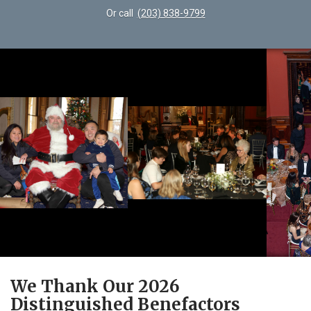
Or call
(203) 838-9799
We Thank Our 2026
Distinguished Benefactors