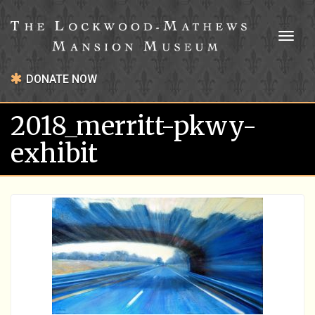
Toggl
naviga
DONATE NOW
2018_merritt-pkwy-
exhibit