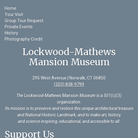
Home
Your Visit
Group Tour Request
Private Events
History
Photography Credit
Lockwood-Mathews
Mansion Museum
295 West Avenue | Norwalk, CT 06850
(203) 838-9799
The Lockwood-Mathews Mansion Museum is a 501(c)(3)
organization
.
Its mission is to preserve and restore this unique architectural treasure
and National Historic Landmark, and to make art, history,
and science inspiring, educational, and accessible to all.
Support Us