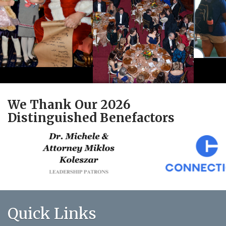
We Thank Our 2026
Distinguished Benefactors
Quick Links