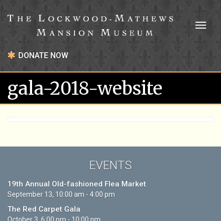
Toggl
naviga
DONATE NOW
gala-2018-website
EVENTS
19th Annual Old-fashioned Flea Market
September 13, 10:00 am - 4:00 pm
The Red Carpet Gala
October 3, 6:00 pm - 10:00 pm