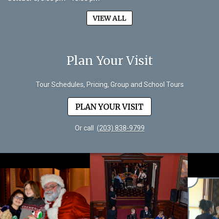
VIEW ALL
Plan Your Visit
Tour Schedules, Pricing, Group and School Tours
PLAN YOUR VISIT
Or call
(203) 838-9799