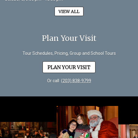
VIEW ALL
Plan Your Visit
Tour Schedules, Pricing, Group and School Tours
PLAN YOUR VISIT
Or call
(203) 838-9799