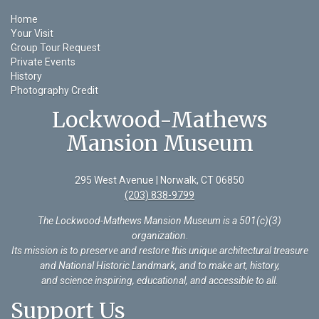
Home
Your Visit
Group Tour Request
Private Events
History
Photography Credit
Lockwood-Mathews
Mansion Museum
295 West Avenue | Norwalk, CT 06850
(203) 838-9799
The Lockwood-Mathews Mansion Museum is a 501(c)(3)
organization
.
Its mission is to preserve and restore this unique architectural treasure
and National Historic Landmark, and to make art, history,
and science inspiring, educational, and accessible to all.
Support Us