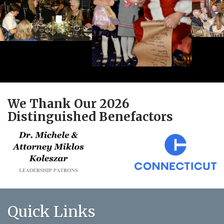
We Thank Our 2026
Distinguished Benefactors
Quick Links