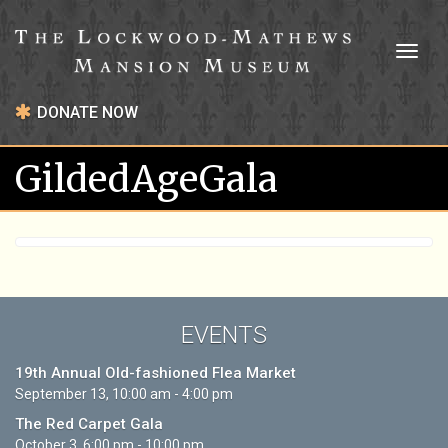
Toggl
naviga
DONATE NOW
GildedAgeGala
EVENTS
19th Annual Old-fashioned Flea Market
September 13, 10:00 am - 4:00 pm
The Red Carpet Gala
October 3, 6:00 pm - 10:00 pm