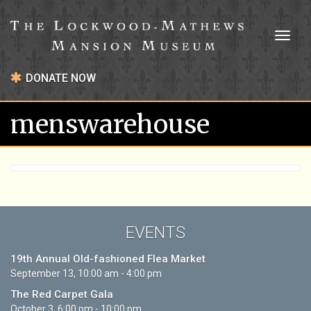
Toggl
naviga
DONATE NOW
menswarehouse
EVENTS
19th Annual Old-fashioned Flea Market
September 13, 10:00 am - 4:00 pm
The Red Carpet Gala
October 3, 6:00 pm - 10:00 pm