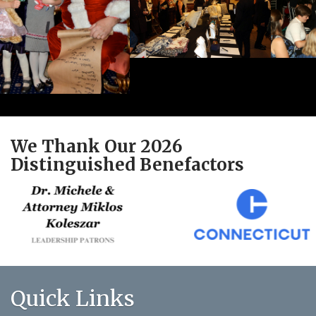
We Thank Our 2026
Distinguished Benefactors
Quick Links