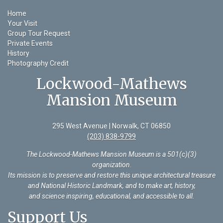
Home
Your Visit
Group Tour Request
Private Events
History
Photography Credit
Lockwood-Mathews
Mansion Museum
295 West Avenue | Norwalk, CT 06850
(203) 838-9799
The Lockwood-Mathews Mansion Museum is a 501(c)(3)
organization
.
Its mission is to preserve and restore this unique architectural treasure
and National Historic Landmark, and to make art, history,
and science inspiring, educational, and accessible to all.
Support Us