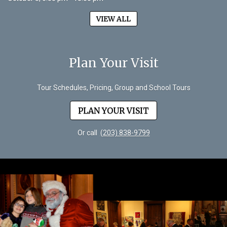
VIEW ALL
Plan Your Visit
Tour Schedules, Pricing, Group and School Tours
PLAN YOUR VISIT
Or call
(203) 838-9799