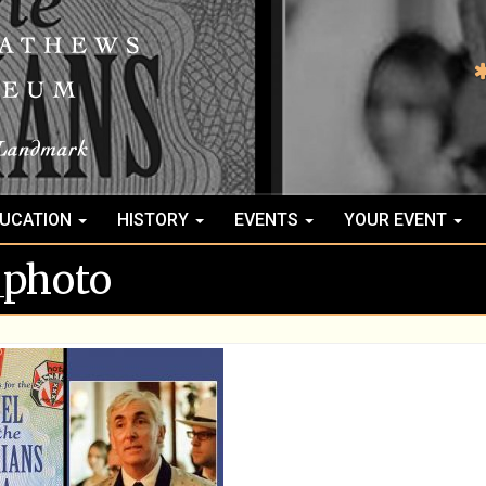
UCATION
HISTORY
EVENTS
YOUR EVENT
_photo