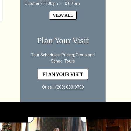
October 3, 6:00 pm - 10:00 pm
VIEW ALL
Plan Your Visit
Tour Schedules, Pricing, Group and
School Tours
PLAN YOUR VISIT
Or call
(203) 838-9799