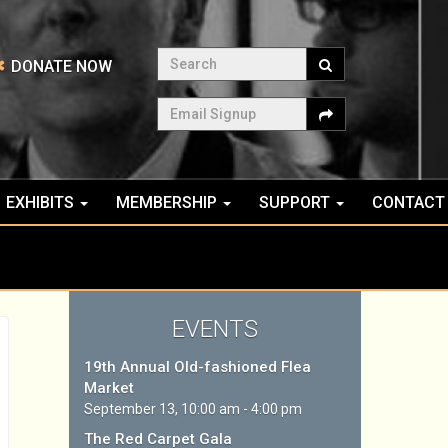
Search
DONATE NOW
Email Signup
EXHIBITS
MEMBERSHIP
SUPPORT
CONTACT
EVENTS
19th Annual Old-fashioned Flea
Market
September 13, 10:00 am - 4:00 pm
The Red Carpet Gala