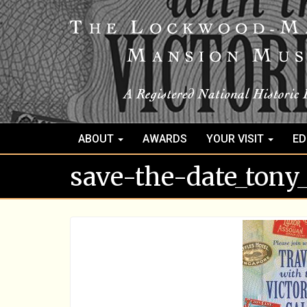
ABOUT
AWARDS
YOUR VISIT
ED
save-the-date_tony