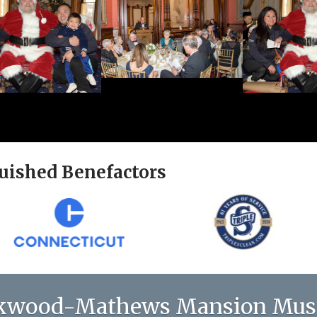
uished Benefactors
kwood-Mathews Mansion Mu