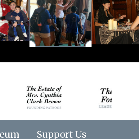
seum
Support Us