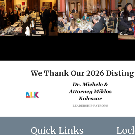
We Thank Our 2026 Disting
Quick Links
Loc