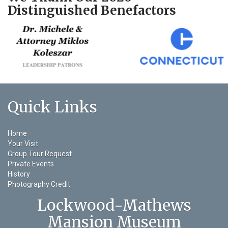
Distinguished Benefactors
Quick Links
Home
Your Visit
Group Tour Request
Private Events
History
Photography Credit
Lockwood-Mathews
Mansion Museum