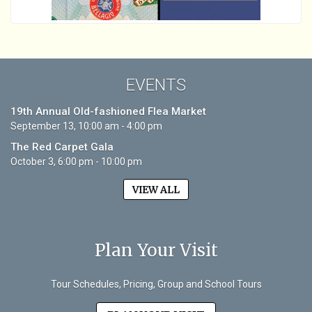
EVENTS
19th Annual Old-fashioned Flea Market
September 13, 10:00 am - 4:00 pm
The Red Carpet Gala
October 3, 6:00 pm - 10:00 pm
VIEW ALL
Plan Your Visit
Tour Schedules, Pricing, Group and School Tours