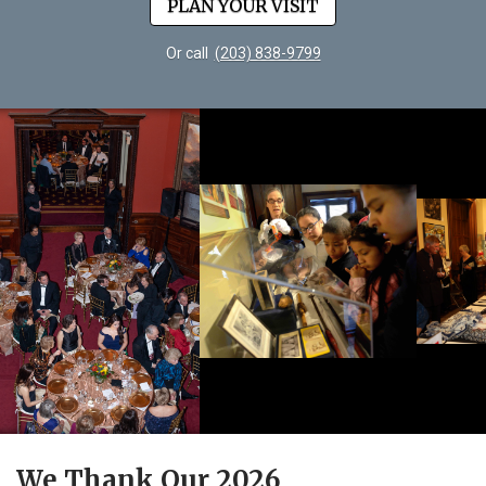
PLAN YOUR VISIT
Or call
(203) 838-9799
We Thank Our 2026