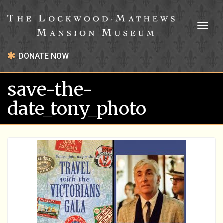
Toggl
naviga
DONATE NOW
save-the-
date_tony_photo