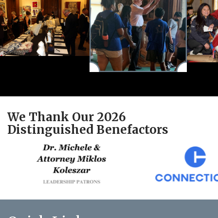
We Thank Our 2026
Distinguished Benefactors