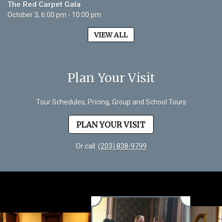
The Red Carpet Gala
October 3, 6:00 pm - 10:00 pm
VIEW ALL
Plan Your Visit
Tour Schedules, Pricing, Group and School Tours
PLAN YOUR VISIT
Or call
(203) 838-9799