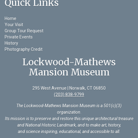
Quick Links
Home
Your Visit
Group Tour Request
Private Events
History
Photography Credit
Lockwood-Mathews
Mansion Museum
295 West Avenue | Norwalk, CT 06850
(203) 838-9799
The Lockwood-Mathews Mansion Museum is a 501(c)(3)
organization
.
Its mission is to preserve and restore this unique architectural treasure
and National Historic Landmark, and to make art, history,
and science inspiring, educational, and accessible to all.