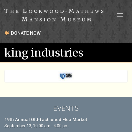
Toggl
naviga
DONATE NOW
king industries
EVENTS
19th Annual Old-fashioned Flea Market
September 13, 10:00 am - 4:00 pm