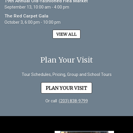
19th Annual Old-fashioned Flea Market
September 13, 10:00 am - 4:00 pm
The Red Carpet Gala
October 3, 6:00 pm - 10:00 pm
VIEW ALL
Plan Your Visit
Tour Schedules, Pricing, Group and School Tours
PLAN YOUR VISIT
Or call
(203) 838-9799