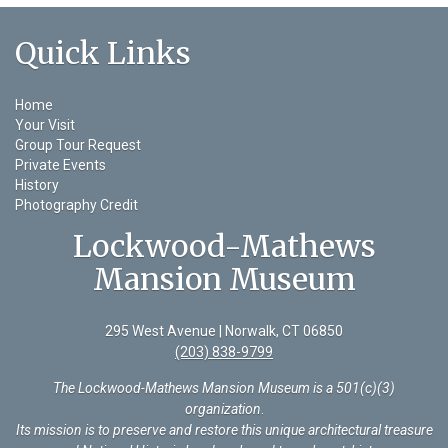
Quick Links
Home
Your Visit
Group Tour Request
Private Events
History
Photography Credit
Lockwood-Mathews
Mansion Museum
295 West Avenue | Norwalk, CT 06850
(203) 838-9799
The Lockwood-Mathews Mansion Museum is a 501(c)(3)
organization
.
Its mission is to preserve and restore this unique architectural treasure