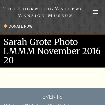
Toggl
naviga
DONATE NOW
Sarah Grote Photo
LMMM November 2016
20
EVENTS