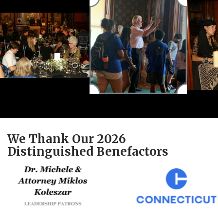
We Thank Our 2026
Distinguished Benefactors