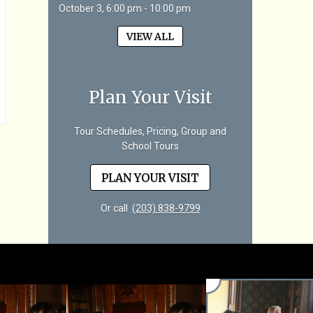
October 3, 6:00 pm - 10:00 pm
VIEW ALL
Plan Your Visit
Tour Schedules, Pricing, Group and
School Tours
PLAN YOUR VISIT
Or call
(203) 838-9799