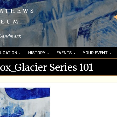
UCATION
HISTORY
EVENTS
YOUR EVENT
x_Glacier Series 101