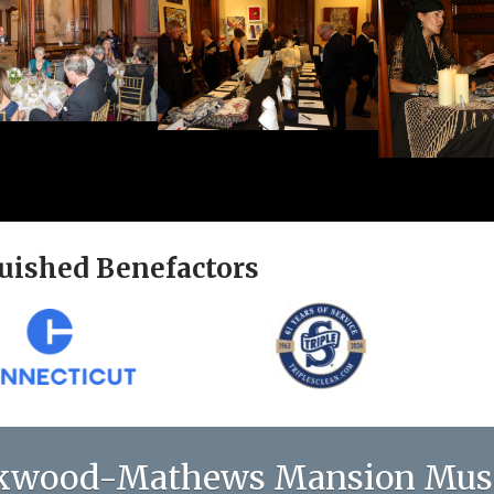
uished Benefactors
kwood-Mathews Mansion Mu