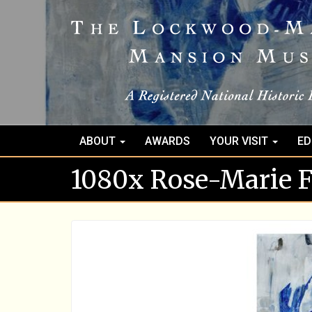
ABOUT
AWARDS
YOUR VISIT
ED
1080x Rose-Marie Fo