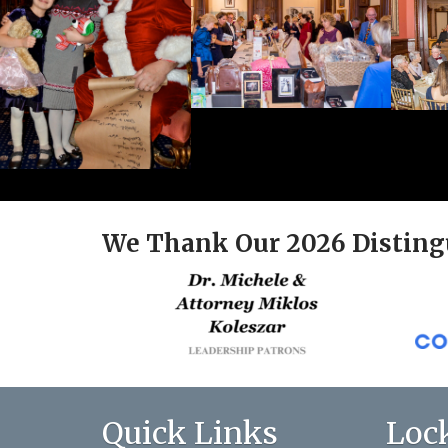
We Thank Our 2026 Disting
Quick Links
Loc