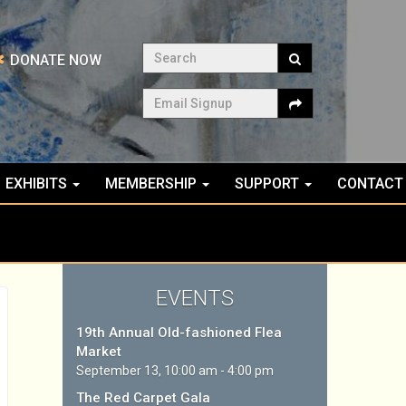
Search
DONATE NOW
Email Signup
EXHIBITS
MEMBERSHIP
SUPPORT
CONTACT
EVENTS
19th Annual Old-fashioned Flea
Market
September 13, 10:00 am - 4:00 pm
The Red Carpet Gala