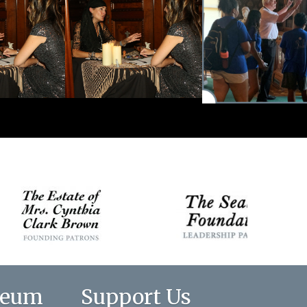
seum
Support Us