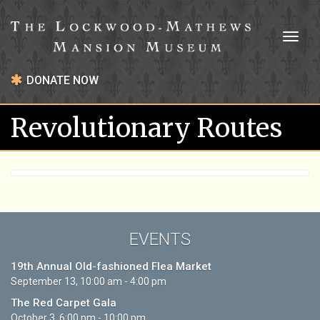
Toggl
naviga
DONATE NOW
Revolutionary Routes
EVENTS
19th Annual Old-fashioned Flea Market
September 13, 10:00 am - 4:00 pm
The Red Carpet Gala
October 3, 6:00 pm - 10:00 pm