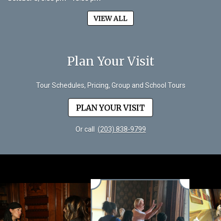
VIEW ALL
Plan Your Visit
Tour Schedules, Pricing, Group and School Tours
PLAN YOUR VISIT
Or call
(203) 838-9799