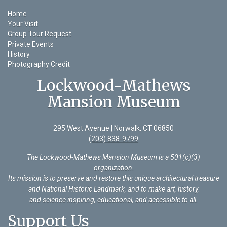
Home
Your Visit
Group Tour Request
Private Events
History
Photography Credit
Lockwood-Mathews
Mansion Museum
295 West Avenue | Norwalk, CT 06850
(203) 838-9799
The Lockwood-Mathews Mansion Museum is a 501(c)(3)
organization
.
Its mission is to preserve and restore this unique architectural treasure
and National Historic Landmark, and to make art, history,
and science inspiring, educational, and accessible to all.
Support Us