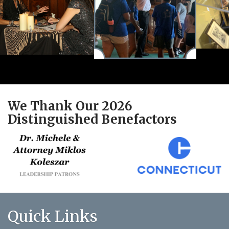
We Thank Our 2026
Distinguished Benefactors
Quick Links