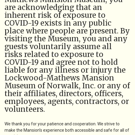
are acknowledging that an
inherent risk of exposure to
COVID-19 exists in any public
place where people are present. By
visiting the Museum, you and any
guests voluntarily assume all
risks related to exposure to
COVID-19 and agree not to hold
liable for any illness or injury the
Lockwood-Mathews Mansion
Museum of Norwalk, Inc. or any of
their affiliates, directors, officers,
employees, agents, contractors, or
volunteers.
We thank you for your patience and cooperation. We strive to
make the Mansion’s experience both accessible and safe for all of