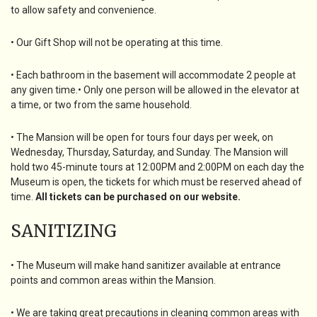
to allow safety and convenience.
• Our Gift Shop will not be operating at this time.
• Each bathroom in the basement will accommodate 2 people at
any given time.• Only one person will be allowed in the elevator at
a time, or two from the same household.
• The Mansion will be open for tours four days per week, on
Wednesday, Thursday, Saturday, and Sunday. The Mansion will
hold two 45-minute tours at 12:00PM and 2:00PM on each day the
Museum is open, the tickets for which must be reserved ahead of
time.
All tickets can be purchased on our website.
SANITIZING
• The Museum will make hand sanitizer available at entrance
points and common areas within the Mansion.
• We are taking great precautions in cleaning common areas with