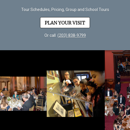
Tour Schedules, Pricing, Group and School Tours
PLAN YOUR VISIT
Or call
(203) 838-9799