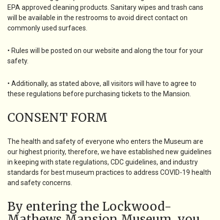
EPA approved cleaning products. Sanitary wipes and trash cans
will be available in the restrooms to avoid direct contact on
commonly used surfaces.
• Rules will be posted on our website and along the tour for your
safety.
• Additionally, as stated above, all visitors will have to agree to
these regulations before purchasing tickets to the Mansion.
CONSENT FORM
The health and safety of everyone who enters the Museum are
our highest priority, therefore, we have established new guidelines
in keeping with state regulations, CDC guidelines, and industry
standards for best museum practices to address COVID-19 health
and safety concerns.
By entering the Lockwood-
Mathews Mansion Museum, you