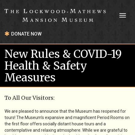
Toggl
naviga
DONATE NOW
New Rules & COVID-19
Health & Safety
Measures
To All Our Visitors:
We are pleased to announce that the Museum has reopened for
tours! The Museum’s expansive and magnificent Period Rooms on
the first floor offers socially distant house tours and a
contemplative and relaxing atmosphere. While we are grateful to