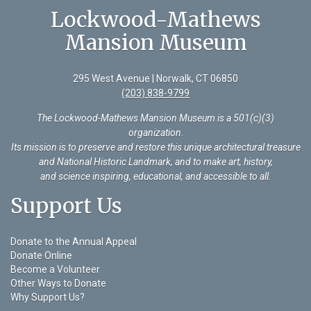
Lockwood-Mathews
Mansion Museum
295 West Avenue | Norwalk, CT 06850
(203) 838-9799
The Lockwood-Mathews Mansion Museum is a 501(c)(3)
organization
.
Its mission is to preserve and restore this unique architectural treasure
and National Historic Landmark, and to make art, history,
and science inspiring, educational, and accessible to all.
Support Us
Donate to the Annual Appeal
Donate Online
Become a Volunteer
Other Ways to Donate
Why Support Us?