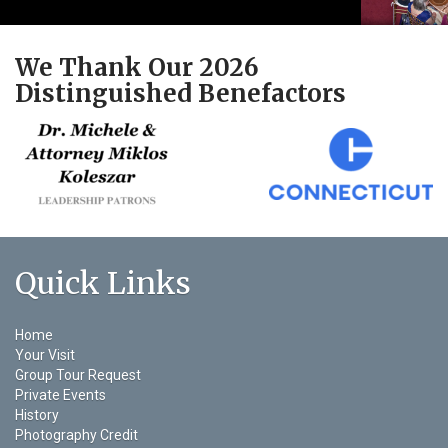
We Thank Our 2026
Distinguished Benefactors
Quick Links
Home
Your Visit
Group Tour Request
Private Events
History
Photography Credit