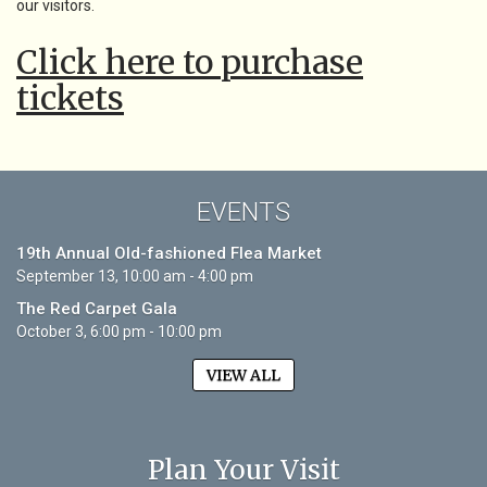
our visitors.
Click here to purchase
tickets
EVENTS
19th Annual Old-fashioned Flea Market
September 13, 10:00 am - 4:00 pm
The Red Carpet Gala
October 3, 6:00 pm - 10:00 pm
VIEW ALL
Plan Your Visit