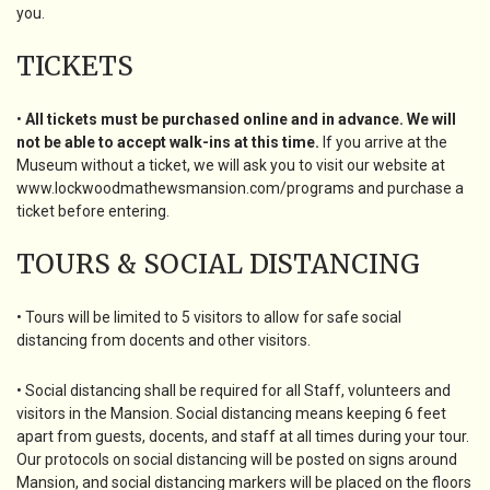
you.
TICKETS
•
All tickets must be purchased online and in advance. We will
not be able to accept walk-ins at this time.
If you arrive at the
Museum without a ticket, we will ask you to visit our website at
www.lockwoodmathewsmansion.com/programs and purchase a
ticket before entering.
TOURS & SOCIAL DISTANCING
• Tours will be limited to 5 visitors to allow for safe social
distancing from docents and other visitors.
• Social distancing shall be required for all Staff, volunteers and
visitors in the Mansion. Social distancing means keeping 6 feet
apart from guests, docents, and staff at all times during your tour.
Our protocols on social distancing will be posted on signs around
Mansion, and social distancing markers will be placed on the floors