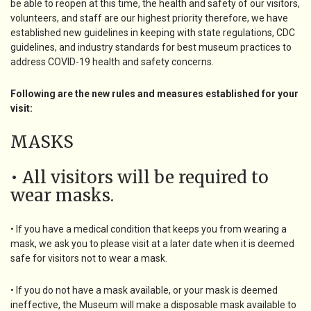
be able to reopen at this time, the health and safety of our visitors,
volunteers, and staff are our highest priority therefore, we have
established new guidelines in keeping with state regulations, CDC
guidelines, and industry standards for best museum practices to
address COVID-19 health and safety concerns.
Following are the new rules and measures established for your
visit:
MASKS
• All visitors will be required to
wear masks.
• If you have a medical condition that keeps you from wearing a
mask, we ask you to please visit at a later date when it is deemed
safe for visitors not to wear a mask.
• If you do not have a mask available, or your mask is deemed
ineffective, the Museum will make a disposable mask available to