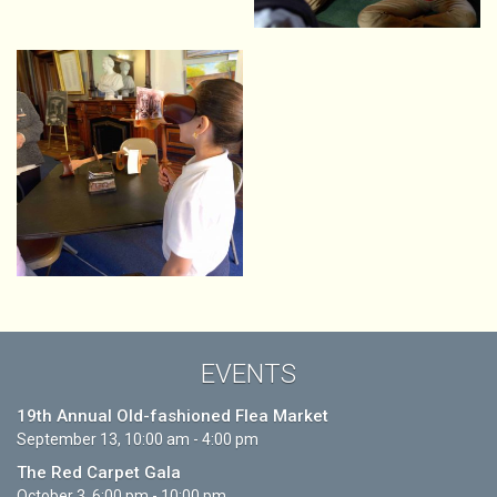
EVENTS
19th Annual Old-fashioned Flea Market
September 13, 10:00 am - 4:00 pm
The Red Carpet Gala
October 3, 6:00 pm - 10:00 pm