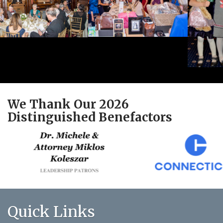
We Thank Our 2026
Distinguished Benefactors
Quick Links