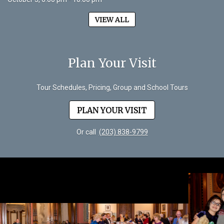
VIEW ALL
Plan Your Visit
Tour Schedules, Pricing, Group and School Tours
PLAN YOUR VISIT
Or call
(203) 838-9799