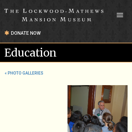
Toggl
naviga
DONATE NOW
Education
« PHOTO GALLERIES