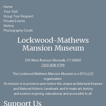
Home
Your Visit
Group Tour Request
Private Events
History
Photography Credit
Lockwood-Mathews
Mansion Museum
295 West Avenue | Norwalk, CT 06850
(203) 838-9799
The Lockwood-Mathews Mansion Museum is a 501(c)(3)
organization
.
Its mission is to preserve and restore this unique architectural treasure
and National Historic Landmark, and to make art, history,
and science inspiring, educational, and accessible to all.
Support Us