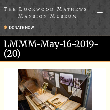
Toggl
naviga
DONATE NOW
LMMM-May-16-2019-
(20)