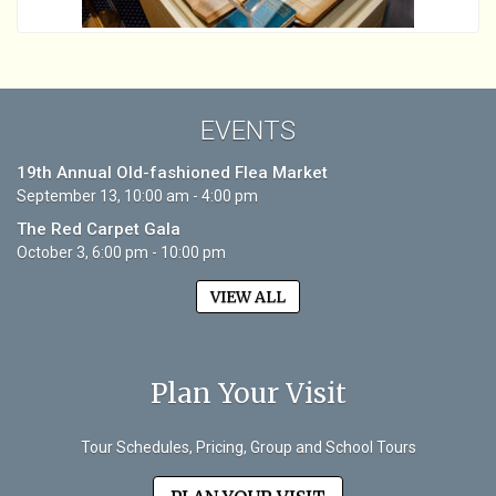
EVENTS
19th Annual Old-fashioned Flea Market
September 13, 10:00 am - 4:00 pm
The Red Carpet Gala
October 3, 6:00 pm - 10:00 pm
VIEW ALL
Plan Your Visit
Tour Schedules, Pricing, Group and School Tours