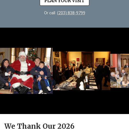
PLAN YOUR VISIT
Or call
(203) 838-9799
We Thank Our 2026