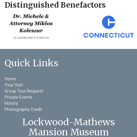
Distinguished Benefactors
Quick Links
Home
Your Visit
Group Tour Request
Private Events
History
Photography Credit
Lockwood-Mathews
Mansion Museum