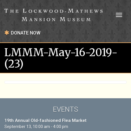
Toggl
naviga
DONATE NOW
LMMM-May-16-2019-
(23)
EVENTS
19th Annual Old-fashioned Flea Market
September 13, 10:00 am - 4:00 pm