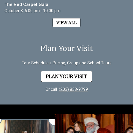
The Red Carpet Gala
October 3, 6:00 pm - 10:00 pm
VIEW ALL
Plan Your Visit
Tour Schedules, Pricing, Group and School Tours
PLAN YOUR VISIT
Or call
(203) 838-9799