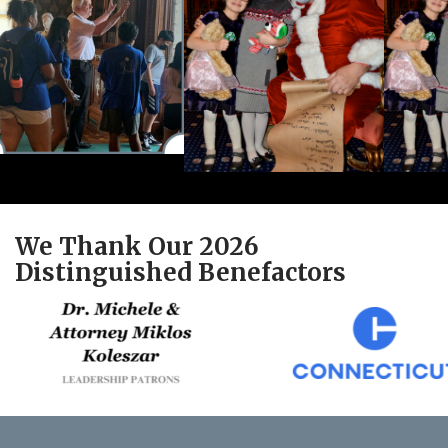
We Thank Our 2026
Distinguished Benefactors