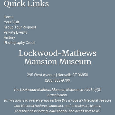
Quick Links
Home
Your Visit
Group Tour Request
Private Events
History
Photography Credit
Lockwood-Mathews
Mansion Museum
295 West Avenue | Norwalk, CT 06850
(203) 838-9799
The Lockwood-Mathews Mansion Museum is a 501(c)(3)
organization
.
Its mission is to preserve and restore this unique architectural treasure
and National Historic Landmark, and to make art, history,
and science inspiring, educational, and accessible to all.