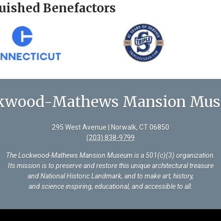
uished Benefactors
kwood-Mathews Mansion Mu
295 West Avenue | Norwalk, CT 06850
(203) 838-9799
The Lockwood-Mathews Mansion Museum is a 501(c)(3) organization
.
Its mission is to preserve and restore this unique architectural treasure
and National Historic Landmark, and to make art, history,
and science inspiring, educational, and accessible to all.