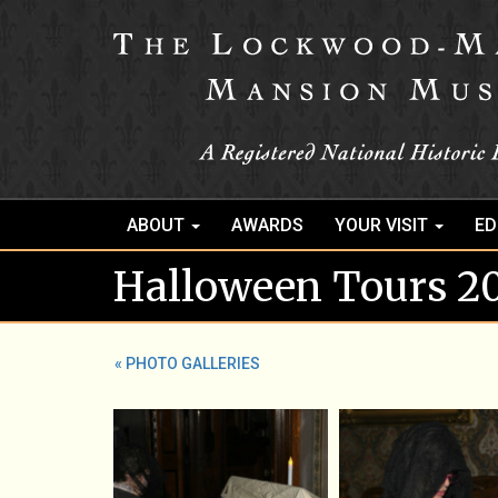
ABOUT
AWARDS
YOUR VISIT
ED
Halloween Tours 2
« PHOTO GALLERIES