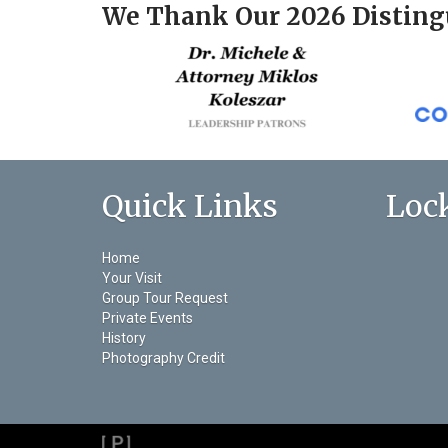
We Thank Our 2026 Disting
Quick Links
Loc
Home
Your Visit
Group Tour Request
Private Events
History
Photography Credit