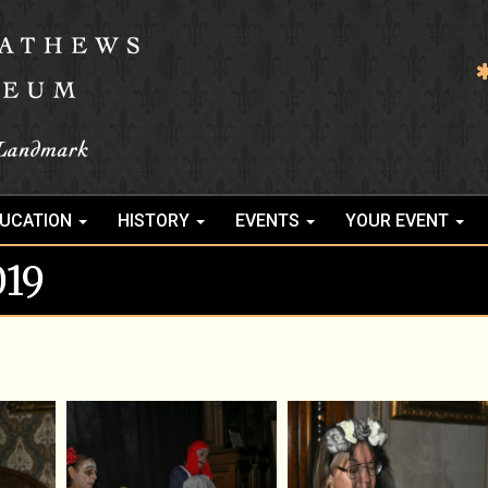
UCATION
HISTORY
EVENTS
YOUR EVENT
019