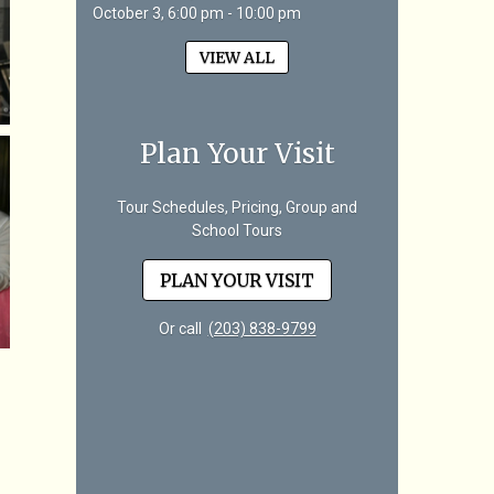
October 3, 6:00 pm - 10:00 pm
VIEW ALL
Plan Your Visit
Tour Schedules, Pricing, Group and
School Tours
PLAN YOUR VISIT
Or call
(203) 838-9799