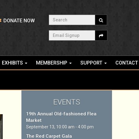
Search
DONATE NOW
Email Signup
EXHIBITS
MEMBERSHIP
SUPPORT
CONTACT
EVENTS
19th Annual Old-fashioned Flea
Market
September 13, 10:00 am - 4:00 pm
The Red Carpet Gala