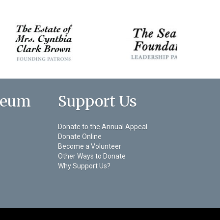
seum
Support Us
Donate to the Annual Appeal
Donate Online
Become a Volunteer
Other Ways to Donate
Why Support Us?