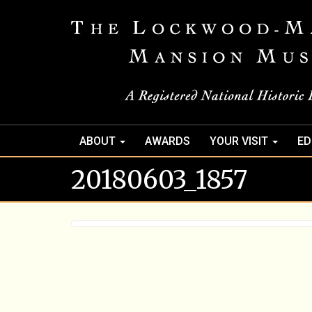
ABOUT
AWARDS
YOUR VISIT
ED
20180603_1857