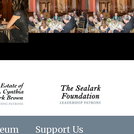
seum
Support Us