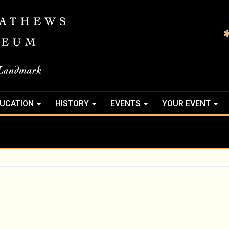
UCATION
HISTORY
EVENTS
YOUR EVENT