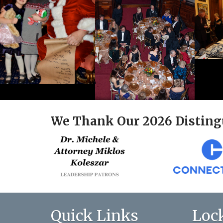
We Thank Our 2026 Disting
Quick Links
Loc