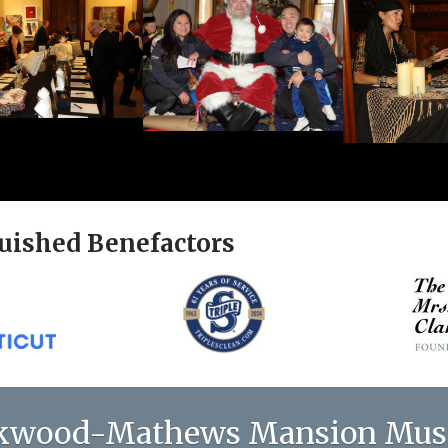
uished Benefactors
kwood-Mathews Mansion Mu