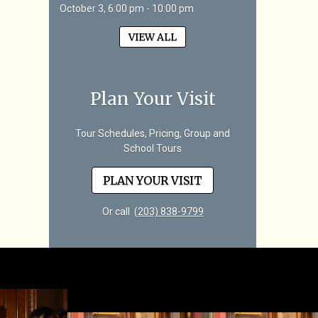
October 3, 6:00 pm - 10:00 pm
VIEW ALL
Plan Your Visit
Tour Schedules, Pricing, Group and
School Tours
PLAN YOUR VISIT
Or call
(203) 838-9799