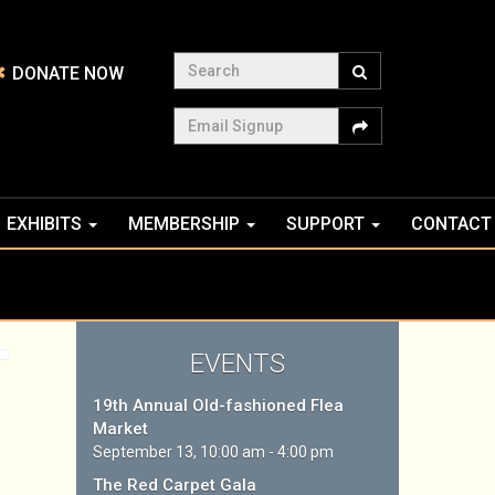
Search
DONATE NOW
Email Signup
EXHIBITS
MEMBERSHIP
SUPPORT
CONTACT
EVENTS
19th Annual Old-fashioned Flea
Market
September 13, 10:00 am - 4:00 pm
The Red Carpet Gala