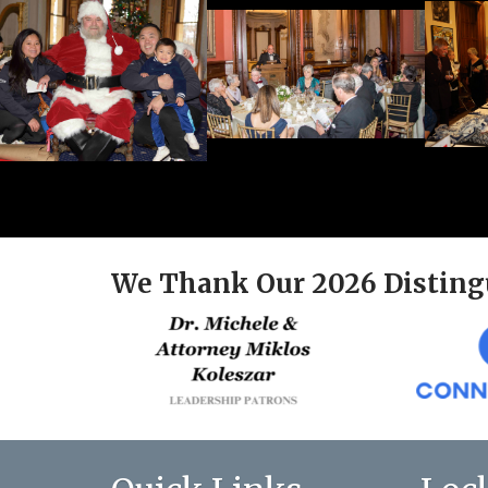
We Thank Our 2026 Disting