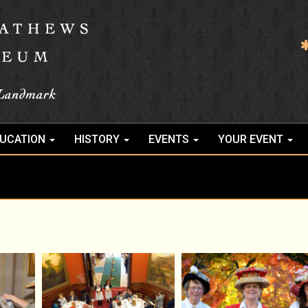
UCATION
HISTORY
EVENTS
YOUR EVENT