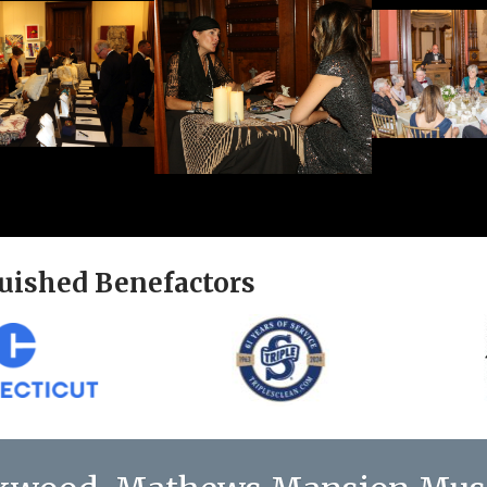
uished Benefactors