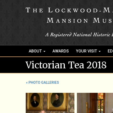
ABOUT
AWARDS
YOUR VISIT
ED
Victorian Tea 2018
« PHOTO GALLERIES