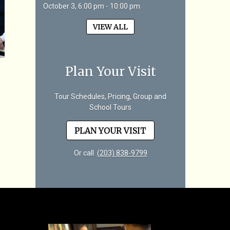
October 3, 6:00 pm - 10:00 pm
VIEW ALL
Plan Your Visit
Tour Schedules, Pricing, Group and
School Tours
PLAN YOUR VISIT
Or call
(203) 838-9799