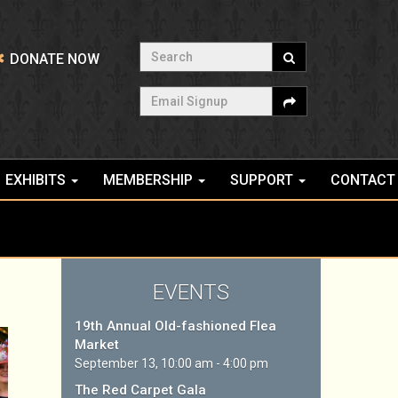
Search
DONATE NOW
Email Signup
EXHIBITS
MEMBERSHIP
SUPPORT
CONTACT
EVENTS
19th Annual Old-fashioned Flea
Market
September 13, 10:00 am - 4:00 pm
The Red Carpet Gala