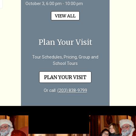
October 3, 6:00 pm - 10:00 pm
VIEW ALL
Plan Your Visit
Tour Schedules, Pricing, Group and
School Tours
PLAN YOUR VISIT
Or call
(203) 838-9799