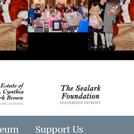
seum
Support Us