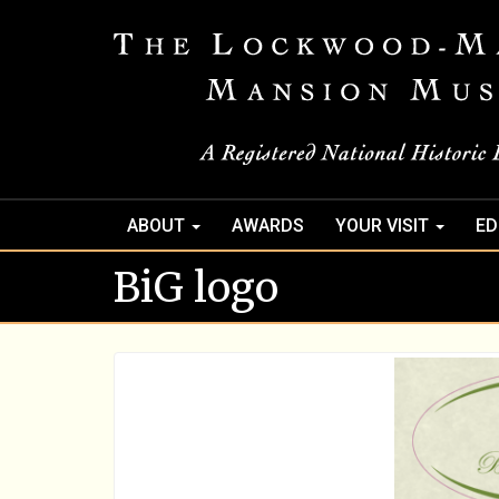
ABOUT
AWARDS
YOUR VISIT
ED
BiG logo