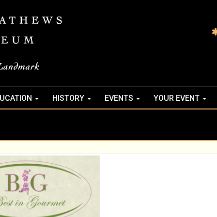
UCATION
HISTORY
EVENTS
YOUR EVENT