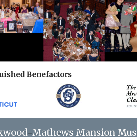
uished Benefactors
kwood-Mathews Mansion Mu