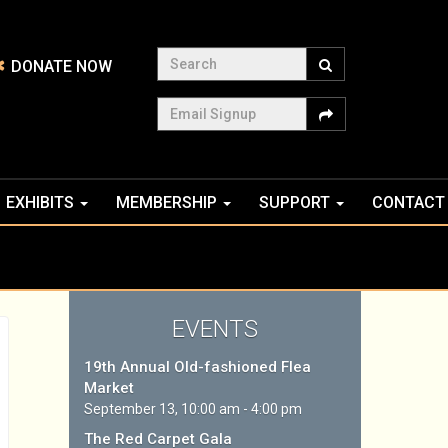
Search
DONATE NOW
Email Signup
EXHIBITS
MEMBERSHIP
SUPPORT
CONTACT
EVENTS
19th Annual Old-fashioned Flea
Market
September 13, 10:00 am - 4:00 pm
The Red Carpet Gala