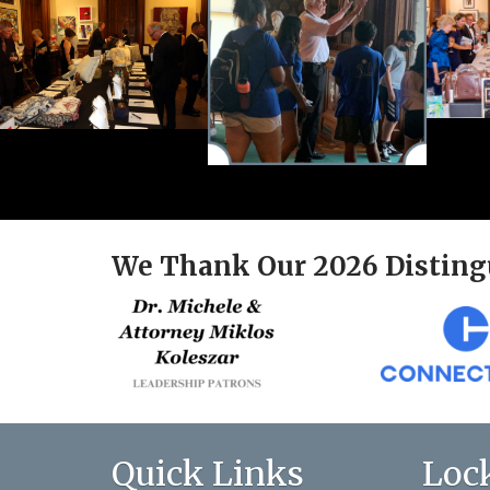
We Thank Our 2026 Disting
Quick Links
Loc