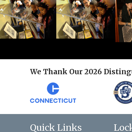
We Thank Our 2026 Disting
Quick Links
Loc