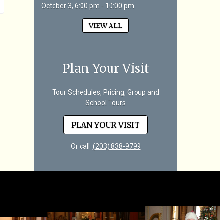
October 3, 6:00 pm - 10:00 pm
VIEW ALL
Plan Your Visit
Tour Schedules, Pricing, Group and
School Tours
PLAN YOUR VISIT
Or call
(203) 838-9799