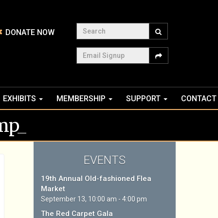
Search
DONATE NOW
Email Signup
EXHIBITS
MEMBERSHIP
SUPPORT
CONTACT
mp_
EVENTS
19th Annual Old-fashioned Flea
Market
September 13, 10:00 am - 4:00 pm
The Red Carpet Gala