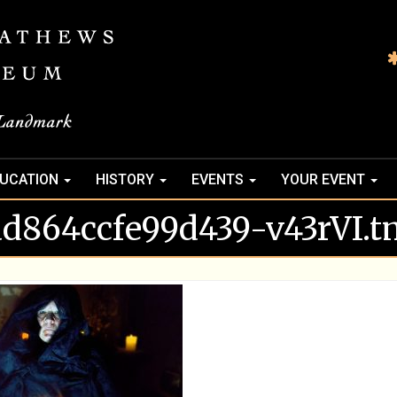
UCATION
HISTORY
EVENTS
YOUR EVENT
ad864ccfe99d439-v43rVI.t