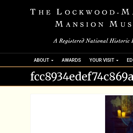
ABOUT
AWARDS
YOUR VISIT
ED
fcc8934edef74c869