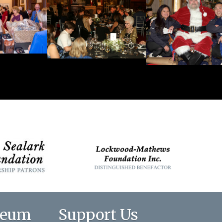
seum
Support Us