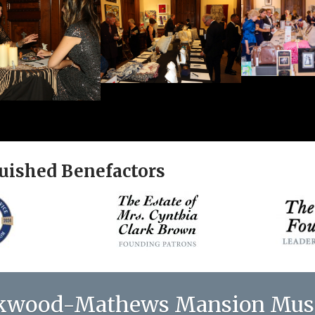
uished Benefactors
kwood-Mathews Mansion Mu