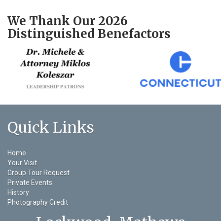
We Thank Our 2026
Distinguished Benefactors
Quick Links
Home
Your Visit
Group Tour Request
Private Events
History
Photography Credit