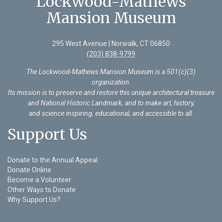
Lockwood-Mathews
Mansion Museum
295 West Avenue | Norwalk, CT 06850
(203) 838-9799
The Lockwood-Mathews Mansion Museum is a 501(c)(3)
organization
.
Its mission is to preserve and restore this unique architectural treasure
and National Historic Landmark, and to make art, history,
and science inspiring, educational, and accessible to all.
Support Us
Donate to the Annual Appeal
Donate Online
Become a Volunteer
Other Ways to Donate
Why Support Us?