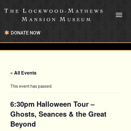
Toggl
naviga
DONATE NOW
« All Events
This event has passed.
6:30pm Halloween Tour –
Ghosts, Seances & the Great
Beyond