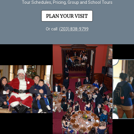
Tour Schedules, Pricing, Group and School Tours
PLAN YOUR VISIT
Or call
(203) 838-9799