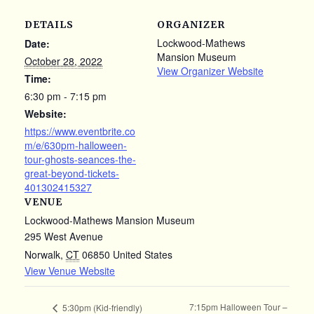
DETAILS
ORGANIZER
Lockwood-Mathews
Date:
Mansion Museum
October 28, 2022
View Organizer Website
Time:
6:30 pm - 7:15 pm
Website:
https://www.eventbrite.co
m/e/630pm-halloween-
tour-ghosts-seances-the-
great-beyond-tickets-
401302415327
VENUE
Lockwood-Mathews Mansion Museum
295 West Avenue
Norwalk
,
CT
06850
United States
View Venue Website
7:15pm Halloween Tour –
5:30pm (Kid-friendly)