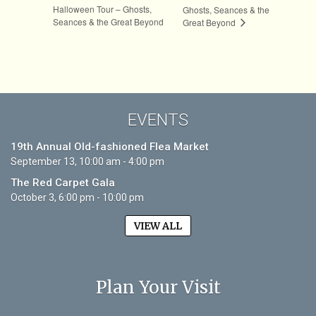
Halloween Tour – Ghosts,
Ghosts, Seances & the
Seances & the Great Beyond
Great Beyond
EVENTS
19th Annual Old-fashioned Flea Market
September 13, 10:00 am - 4:00 pm
The Red Carpet Gala
October 3, 6:00 pm - 10:00 pm
VIEW ALL
Plan Your Visit