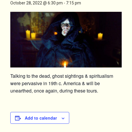
October 28, 2022 @ 6:30 pm
-
7:15 pm
Talking to the dead, ghost sightings & spiritualism
were pervasive in 19th c. America & will be
unearthed, once again, during these tours.
Add to calendar