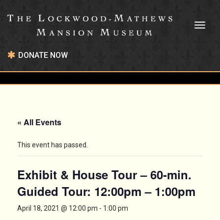
Toggl
naviga
DONATE NOW
« All Events
This event has passed.
Exhibit & House Tour – 60-min.
Guided Tour: 12:00pm – 1:00pm
April 18, 2021 @ 12:00 pm
-
1:00 pm