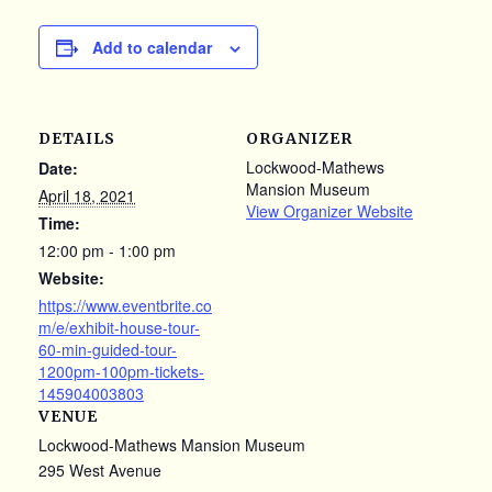
Add to calendar
DETAILS
ORGANIZER
Lockwood-Mathews
Date:
Mansion Museum
April 18, 2021
View Organizer Website
Time:
12:00 pm - 1:00 pm
Website:
https://www.eventbrite.co
m/e/exhibit-house-tour-
60-min-guided-tour-
1200pm-100pm-tickets-
145904003803
VENUE
Lockwood-Mathews Mansion Museum
295 West Avenue