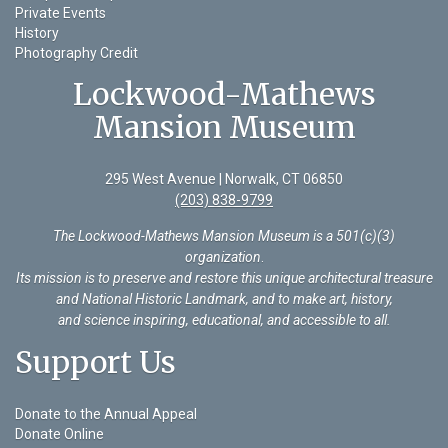
Private Events
History
Photography Credit
Lockwood-Mathews
Mansion Museum
295 West Avenue | Norwalk, CT 06850
(203) 838-9799
The Lockwood-Mathews Mansion Museum is a 501(c)(3)
organization
.
Its mission is to preserve and restore this unique architectural treasure
and National Historic Landmark, and to make art, history,
and science inspiring, educational, and accessible to all.
Support Us
Donate to the Annual Appeal
Donate Online