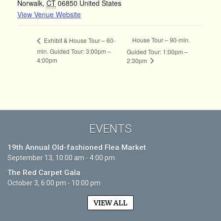
Norwalk
,
CT
06850
United States
View Venue Website
House Tour – 90-min.
Exhibit & House Tour – 60-
min. Guided Tour: 3:00pm –
Guided Tour: 1:00pm –
4:00pm
2:30pm
EVENTS
19th Annual Old-fashioned Flea Market
September 13, 10:00 am - 4:00 pm
The Red Carpet Gala
October 3, 6:00 pm - 10:00 pm
VIEW ALL