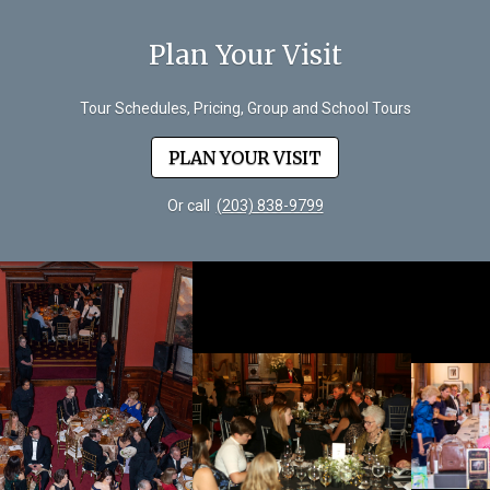
Plan Your Visit
Tour Schedules, Pricing, Group and School Tours
PLAN YOUR VISIT
Or call
(203) 838-9799