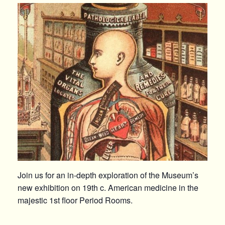
Join us for an in-depth exploration of the Museum’s
new exhibition on 19th c. American medicine in the
majestic 1st floor Period Rooms.