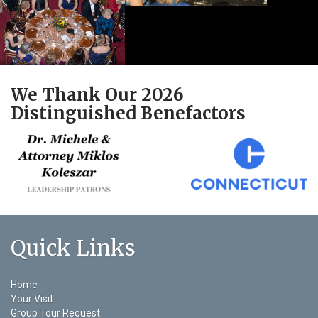
We Thank Our 2026
Distinguished Benefactors
Quick Links
Home
Your Visit
Group Tour Request