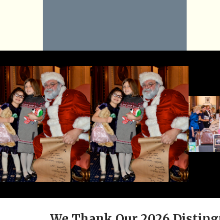
We Thank Our 2026 Disting