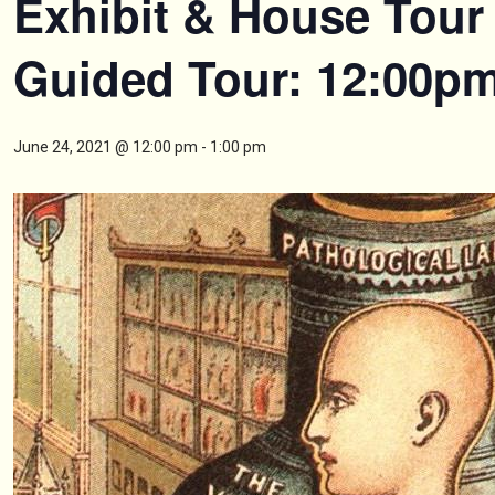
Exhibit & House Tour 
Guided Tour: 12:00p
June 24, 2021 @ 12:00 pm
-
1:00 pm