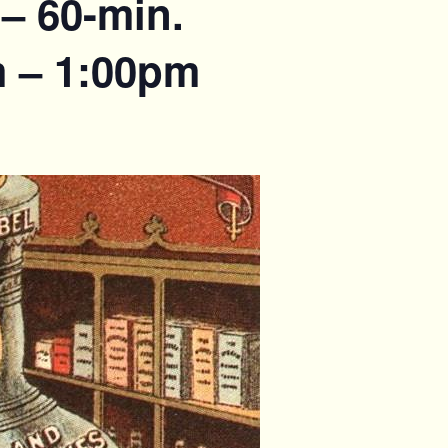
– 60-min.
m – 1:00pm