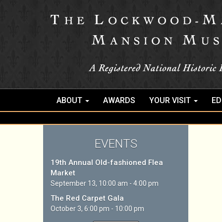
ABOUT
AWARDS
YOUR VISIT
ED
EVENTS
19th Annual Old-fashioned Flea
Market
September 13, 10:00 am - 4:00 pm
The Red Carpet Gala
October 3, 6:00 pm - 10:00 pm