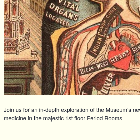
Join us for an in-depth exploration of the Museum’s ne
medicine in the majestic 1st floor Period Rooms.