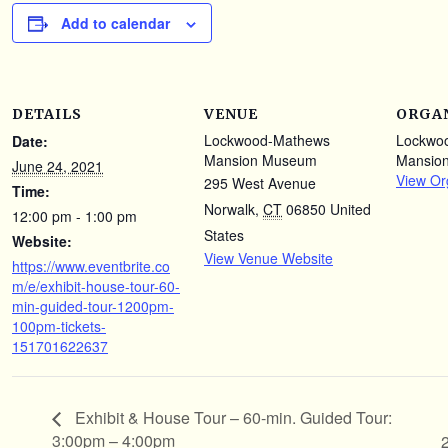
Add to calendar
DETAILS
VENUE
ORGA
Lockwood-Mathews
Lockwo
Date:
Mansion Museum
Mansio
June 24, 2021
View Or
295 West Avenue
Time:
Norwalk
,
CT
06850
United
12:00 pm - 1:00 pm
States
Website:
View Venue Website
https://www.eventbrite.co
m/e/exhibit-house-tour-60-
min-guided-tour-1200pm-
100pm-tickets-
151701622637
Exhibit & House Tour – 60-min. Guided Tour:
3:00pm – 4:00pm