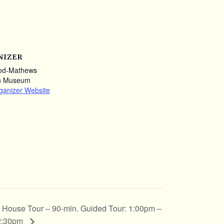
NIZER
od-Mathews
n Museum
ganizer Website
House Tour – 90-min. Guided Tour: 1:00pm –
2:30pm