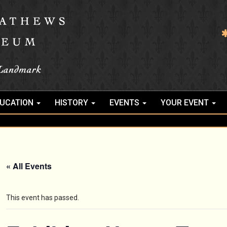
UCATION
HISTORY
EVENTS
YOUR EVENT
« All Events
This event has passed.