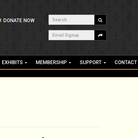
Search
DONATE NOW
Email Signup
EXHIBITS
MEMBERSHIP
SUPPORT
CONTACT