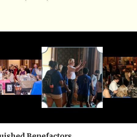
uished Benefactors