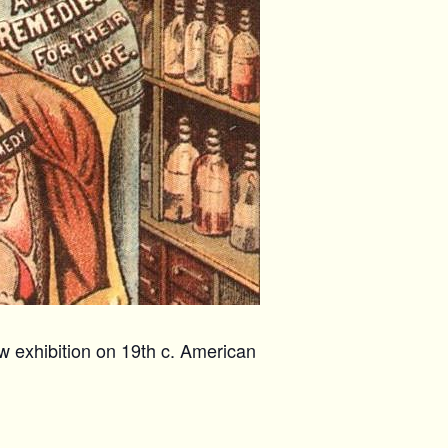
w exhibition on 19th c. American