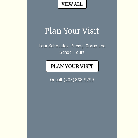
VIEW ALL
Plan Your Visit
Tour Schedules, Pricing, Group and
School Tours
PLAN YOUR VISIT
Or call
(203) 838-9799