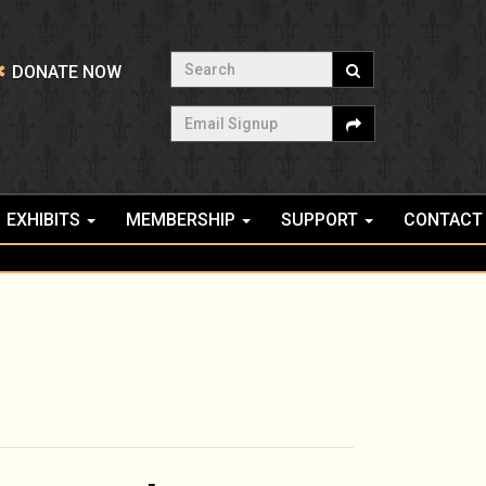
Search
DONATE NOW
Email Signup
EXHIBITS
MEMBERSHIP
SUPPORT
CONTACT