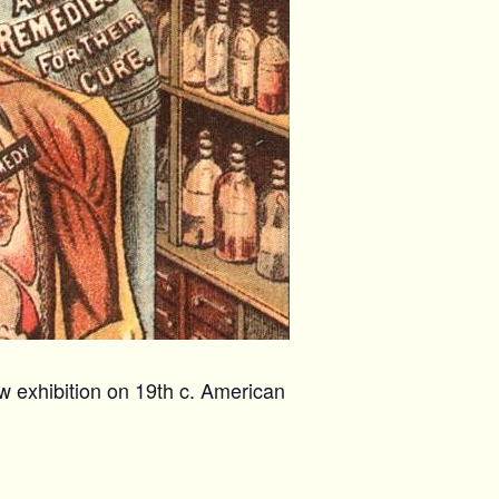
w exhibition on 19th c. American