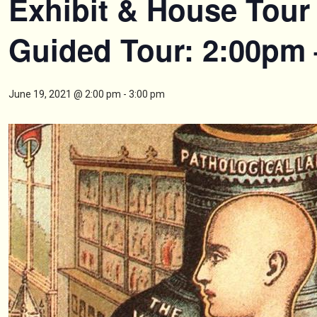
Exhibit & House Tour 
Guided Tour: 2:00pm
June 19, 2021 @ 2:00 pm
-
3:00 pm