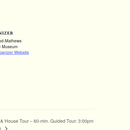
NIZER
od-Mathews
n Museum
ganizer Website
t & House Tour – 60-min. Guided Tour: 3:00pm
m