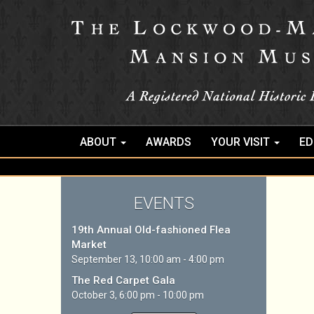
ABOUT
AWARDS
YOUR VISIT
ED
EVENTS
19th Annual Old-fashioned Flea
Market
September 13, 10:00 am - 4:00 pm
The Red Carpet Gala
October 3, 6:00 pm - 10:00 pm