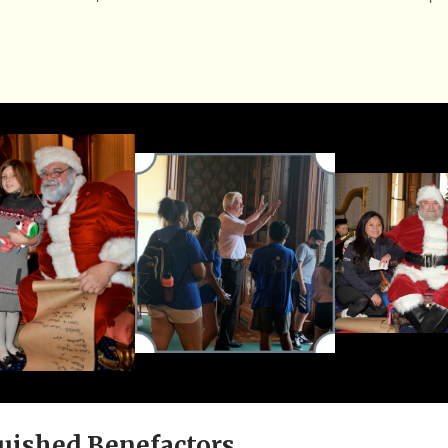
uished Benefactors