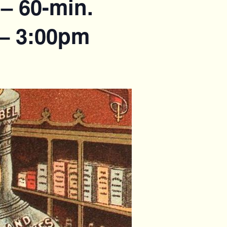
– 60-min.
 – 3:00pm