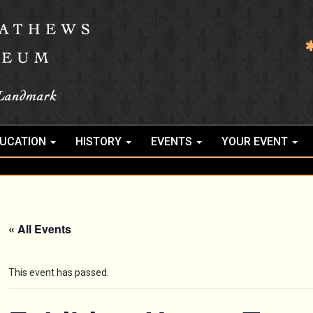
UCATION
HISTORY
EVENTS
YOUR EVENT
« All Events
This event has passed.