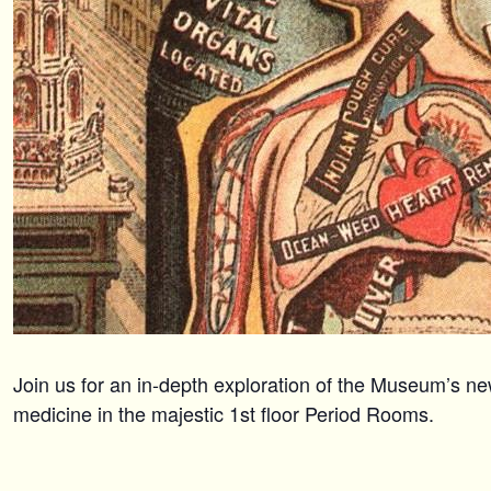
Join us for an in-depth exploration of the Museum’s ne
medicine in the majestic 1st floor Period Rooms.