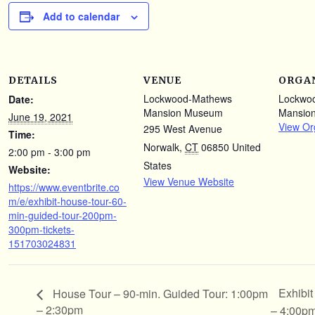
Add to calendar
DETAILS
VENUE
ORGA
Lockwood-Mathews
Lockwo
Date:
Mansion Museum
Mansio
June 19, 2021
View Or
295 West Avenue
Time:
Norwalk
,
CT
06850
United
2:00 pm - 3:00 pm
States
Website:
View Venue Website
https://www.eventbrite.co
m/e/exhibit-house-tour-60-
min-guided-tour-200pm-
300pm-tickets-
151703024831
Exhibi
House Tour – 90-min. Guided Tour: 1:00pm
– 2:30pm
– 4:00p