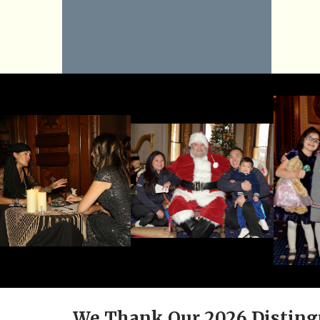
We Thank Our 2026 Disting