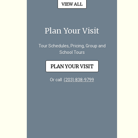
VIEW ALL
Plan Your Visit
Tour Schedules, Pricing, Group and
School Tours
PLAN YOUR VISIT
Or call
(203) 838-9799