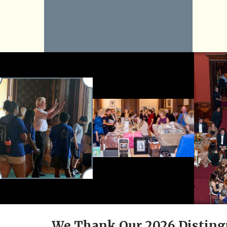
We Thank Our 2026 Disting