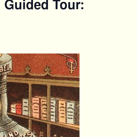
. Guided Tour: