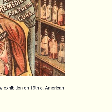
w exhibition on 19th c. American