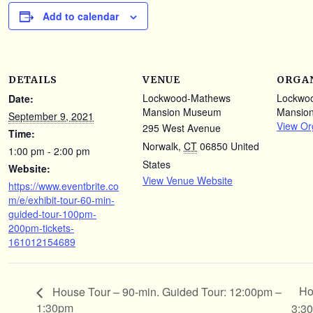
Add to calendar
DETAILS
VENUE
ORGA
Lockwood-Mathews
Lockwo
Date:
Mansion Museum
Mansio
September 9, 2021
View Or
295 West Avenue
Time:
Norwalk
,
CT
06850
United
1:00 pm - 2:00 pm
States
Website:
View Venue Website
https://www.eventbrite.co
m/e/exhibit-tour-60-min-
guided-tour-100pm-
200pm-tickets-
161012154689
Ho
House Tour – 90-min. Guided Tour: 12:00pm –
1:30pm
3:3