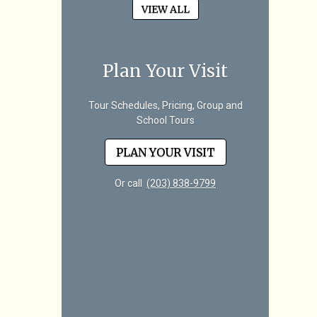
VIEW ALL
Plan Your Visit
Tour Schedules, Pricing, Group and
School Tours
PLAN YOUR VISIT
Or call
(203) 838-9799