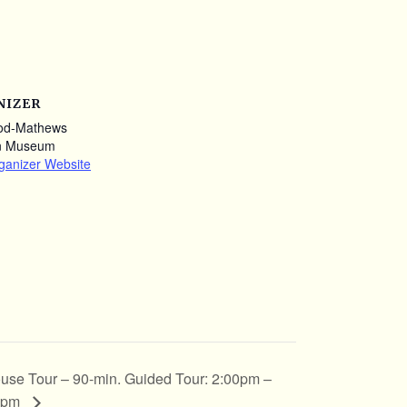
NIZER
od-Mathews
n Museum
ganizer Website
use Tour – 90-min. Guided Tour: 2:00pm –
0pm