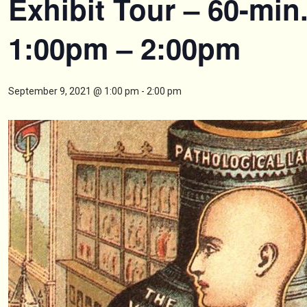
Exhibit Tour – 60-min
1:00pm – 2:00pm
September 9, 2021 @ 1:00 pm
-
2:00 pm