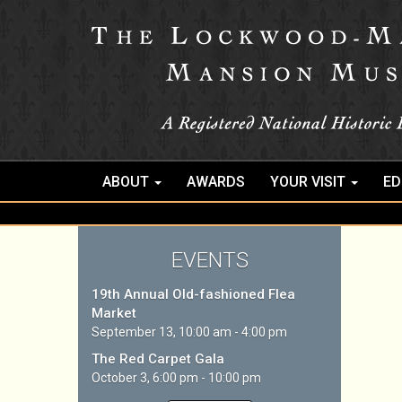
ABOUT
AWARDS
YOUR VISIT
ED
EVENTS
19th Annual Old-fashioned Flea
Market
September 13, 10:00 am - 4:00 pm
The Red Carpet Gala
October 3, 6:00 pm - 10:00 pm