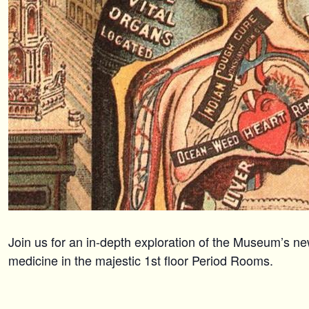
Join us for an in-depth exploration of the Museum’s ne
medicine in the majestic 1st floor Period Rooms.