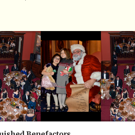
uished Benefactors