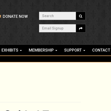
Search
DONATE NOW
Email Signup
EXHIBITS
MEMBERSHIP
SUPPORT
CONTACT