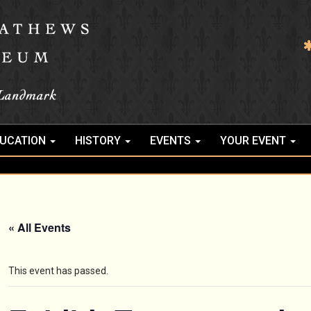
UCATION
HISTORY
EVENTS
YOUR EVENT
« All Events
This event has passed.