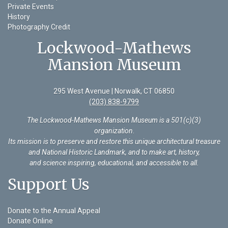
Private Events
History
Photography Credit
Lockwood-Mathews
Mansion Museum
295 West Avenue | Norwalk, CT 06850
(203) 838-9799
The Lockwood-Mathews Mansion Museum is a 501(c)(3)
organization
.
Its mission is to preserve and restore this unique architectural treasure
and National Historic Landmark, and to make art, history,
and science inspiring, educational, and accessible to all.
Support Us
Donate to the Annual Appeal
Donate Online