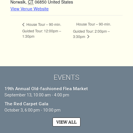
Norwalk
,
CT
06850
United States
View Venue Website
House Tour – 90-min.
House Tour – 90-min.
Guided Tour: 12:00pm –
Guided Tour: 2:00pm –
1:30pm
3:30pm
EVENTS
19th Annual Old-fashioned Flea Market
September 13, 10:00 am - 4:00 pm
The Red Carpet Gala
October 3, 6:00 pm - 10:00 pm
VIEW ALL