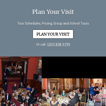
Plan Your Visit
Tour Schedules, Pricing, Group and School Tours
PLAN YOUR VISIT
Or call
(203) 838-9799