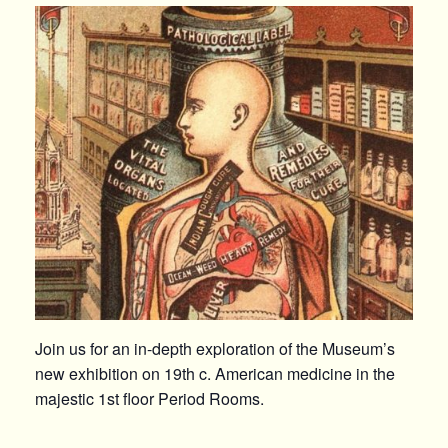
Join us for an in-depth exploration of the Museum’s
new exhibition on 19th c. American medicine in the
majestic 1st floor Period Rooms.