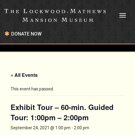
Toggl
naviga
DONATE NOW
« All Events
This event has passed.
Exhibit Tour – 60-min. Guided
Tour: 1:00pm – 2:00pm
September 24, 2021 @ 1:00 pm
-
2:00 pm