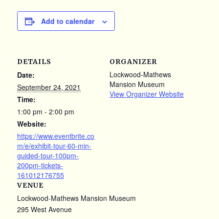
Add to calendar
DETAILS
ORGANIZER
Lockwood-Mathews
Date:
Mansion Museum
September 24, 2021
View Organizer Website
Time:
1:00 pm - 2:00 pm
Website:
https://www.eventbrite.co
m/e/exhibit-tour-60-min-
guided-tour-100pm-
200pm-tickets-
161012176755
VENUE
Lockwood-Mathews Mansion Museum
295 West Avenue