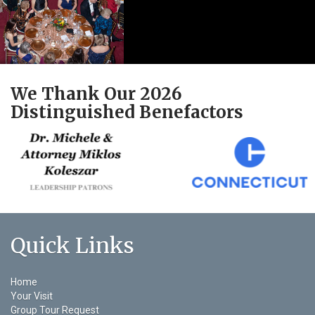
We Thank Our 2026
Distinguished Benefactors
Quick Links
Home
Your Visit
Group Tour Request