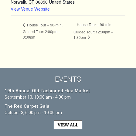
Norwalk
,
CT
06850
United States
View Venue Website
House Tour – 90-min.
House Tour – 90-min.
Guided Tour: 2:00pm –
Guided Tour: 12:00pm –
3:30pm
1:30pm
EVENTS
19th Annual Old-fashioned Flea Market
September 13, 10:00 am - 4:00 pm
The Red Carpet Gala
October 3, 6:00 pm - 10:00 pm
VIEW ALL