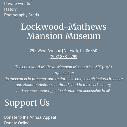
Private Events
History
Photography Credit
Lockwood-Mathews
Mansion Museum
295 West Avenue | Norwalk, CT 06850
(203) 838-9799
The Lockwood-Mathews Mansion Museum is a 501(c)(3)
organization
.
Its mission is to preserve and restore this unique architectural treasure
and National Historic Landmark, and to make art, history,
and science inspiring, educational, and accessible to all.
Support Us
Donate to the Annual Appeal
Donate Online