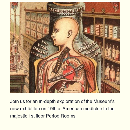
Join us for an in-depth exploration of the Museum’s
new exhibition on 19th c. American medicine in the
majestic 1st floor Period Rooms.