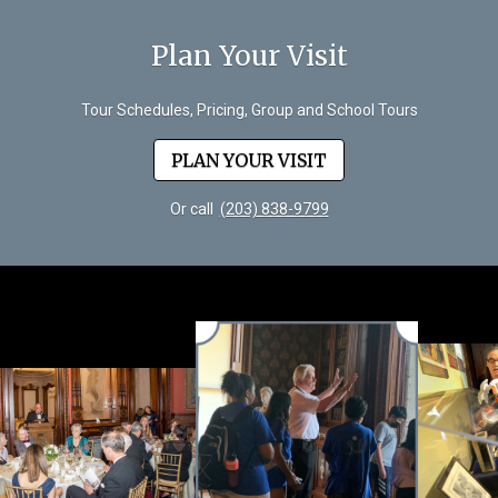
Plan Your Visit
Tour Schedules, Pricing, Group and School Tours
PLAN YOUR VISIT
Or call
(203) 838-9799