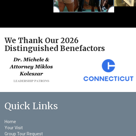
We Thank Our 2026
Distinguished Benefactors
Quick Links
Home
Your Visit
Group Tour Request