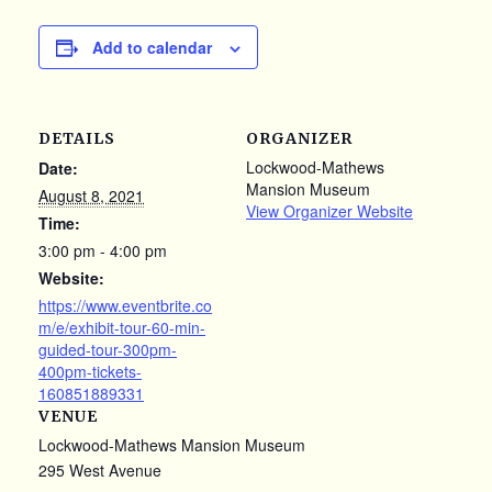
Add to calendar
DETAILS
ORGANIZER
Lockwood-Mathews
Date:
Mansion Museum
August 8, 2021
View Organizer Website
Time:
3:00 pm - 4:00 pm
Website:
https://www.eventbrite.co
m/e/exhibit-tour-60-min-
guided-tour-300pm-
400pm-tickets-
160851889331
VENUE
Lockwood-Mathews Mansion Museum
295 West Avenue