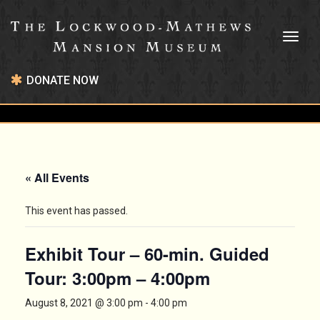
Toggl
naviga
DONATE NOW
« All Events
This event has passed.
Exhibit Tour – 60-min. Guided
Tour: 3:00pm – 4:00pm
August 8, 2021 @ 3:00 pm
-
4:00 pm